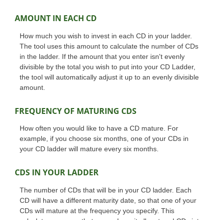
AMOUNT IN EACH CD
How much you wish to invest in each CD in your ladder.
The tool uses this amount to calculate the number of CDs
in the ladder. If the amount that you enter isn't evenly
divisible by the total you wish to put into your CD Ladder,
the tool will automatically adjust it up to an evenly divisible
amount.
FREQUENCY OF MATURING CDS
How often you would like to have a CD mature. For
example, if you choose six months, one of your CDs in
your CD ladder will mature every six months.
CDS IN YOUR LADDER
The number of CDs that will be in your CD ladder. Each
CD will have a different maturity date, so that one of your
CDs will mature at the frequency you specify. This