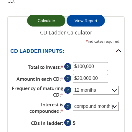
CD.
CD Ladder Calculator
*
indicates required.
CD LADDER INPUTS:
Total to invest
:
*
Enter
?
an
Amount in each CD
:
*
Enter
?
amount
an
between
Frequency of maturing
?
amount
$500
CD
:
*
between
and
Interest is
$500.00
$100,000,000
?
compounded
:
*
and
$1,000,000.00
?
CDs in ladder
:
5