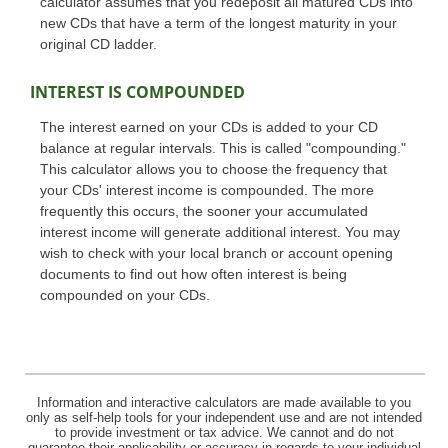
calculator assumes that you redeposit all matured CDs into
new CDs that have a term of the longest maturity in your
original CD ladder.
INTEREST IS COMPOUNDED
The interest earned on your CDs is added to your CD
balance at regular intervals. This is called "compounding."
This calculator allows you to choose the frequency that
your CDs' interest income is compounded. The more
frequently this occurs, the sooner your accumulated
interest income will generate additional interest. You may
wish to check with your local branch or account opening
documents to find out how often interest is being
compounded on your CDs.
Information and interactive calculators are made available to you
only as self-help tools for your independent use and are not intended
to provide investment or tax advice. We cannot and do not
guarantee their applicability or accuracy in regards to your individual