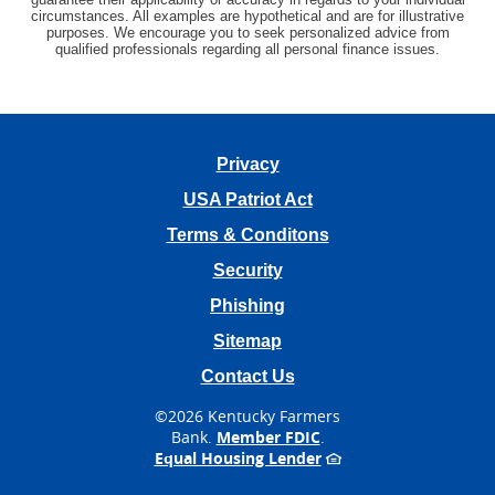
circumstances. All examples are hypothetical and are for illustrative
purposes. We encourage you to seek personalized advice from
qualified professionals regarding all personal finance issues.
Privacy
USA Patriot Act
Terms & Conditons
Security
Phishing
Sitemap
Contact Us
©
2026 Kentucky Farmers
Bank.
Member FDIC
.
Equal Housing Lender