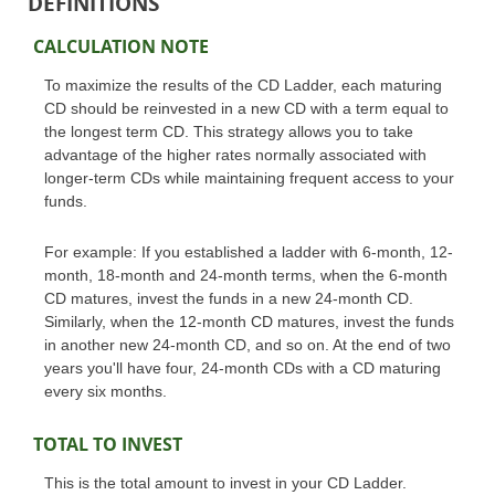
DEFINITIONS
CALCULATION NOTE
To maximize the results of the CD Ladder, each maturing
CD should be reinvested in a new CD with a term equal to
the longest term CD. This strategy allows you to take
advantage of the higher rates normally associated with
longer-term CDs while maintaining frequent access to your
funds.
For example: If you established a ladder with 6-month, 12-
month, 18-month and 24-month terms, when the 6-month
CD matures, invest the funds in a new 24-month CD.
Similarly, when the 12-month CD matures, invest the funds
in another new 24-month CD, and so on. At the end of two
years you'll have four, 24-month CDs with a CD maturing
every six months.
TOTAL TO INVEST
This is the total amount to invest in your CD Ladder.