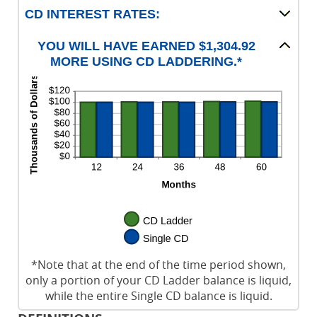
CD INTEREST RATES:
YOU WILL HAVE EARNED $1,304.92
MORE USING CD LADDERING.*
*Note that at the end of the time period shown,
only a portion of your CD Ladder balance is liquid,
while the entire Single CD balance is liquid.