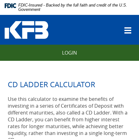
Skip
Download
FDIC-Insured - Backed by the full faith and credit of the U.S.
Navigation
Adobe®
Government
vigation
Acrobat
Kentucky
arch
Reader
Farmers
to
Togg
Bank
view
navi
Portable
Document
LOGIN
Format
(PDF).
CD LADDER CALCULATOR
Use this calculator to examine the benefits of
investing in a series of Certificates of Deposit with
different maturities, also called a CD Ladder. With a
CD Ladder, you can benefit from higher interest
rates for longer maturities, while achieving better
liquidity, rather than investing in a single long-term