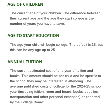
AGE OF CHILDREN
The current age of your children. The difference between
their current age and the age they start college is the
number of years you have to save.
AGE TO START EDUCATION
The age your child will begin college. The default is 18, but
this can be any age up to 25.
ANNUAL TUITION
The current estimated cost of one year of tuition and
books. This amount should be per child and be specific to
the school they may be interested in attending. The
average published costs of college for the 2024-25 school
year (including tuition, room and board, books, supplies,
transportation and other personal expenses) as reported
by the College Board: