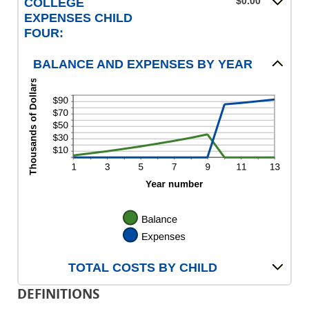
$0.00
COLLEGE
EXPENSES CHILD
FOUR:
BALANCE AND EXPENSES BY YEAR
TOTAL COSTS BY CHILD
DEFINITIONS