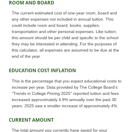
ROOM AND BOARD
The current estimated cost of one-year room, board and
any other expenses not included in annual tuition. This
could include room and board, books, supplies,
transportation and other personal expenses. Like tuition,
this amount should be per child and specific to the school
they may be interested in attending. For the purposes of
this calculator, all expenses are assumed to be due at the
end of the year.
EDUCATION COST INFLATION
This is the percentage that you expect educational costs to
increase per year. Data provided by The College Board's
"Trends in College Pricing 2025" reported tuition and fees
increased approximately 4.8% annually over the past 30
years. 2025 saw a smaller increase of approximately 4%.
CURRENT AMOUNT
The total amount you currently have saved for your