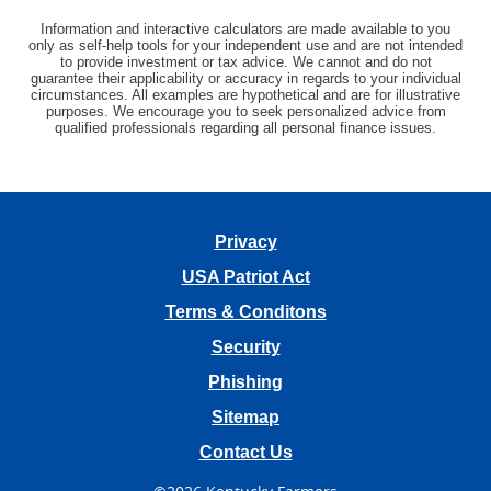
Information and interactive calculators are made available to you
only as self-help tools for your independent use and are not intended
to provide investment or tax advice. We cannot and do not
guarantee their applicability or accuracy in regards to your individual
circumstances. All examples are hypothetical and are for illustrative
purposes. We encourage you to seek personalized advice from
qualified professionals regarding all personal finance issues.
Privacy
USA Patriot Act
Terms & Conditons
Security
Phishing
Sitemap
Contact Us