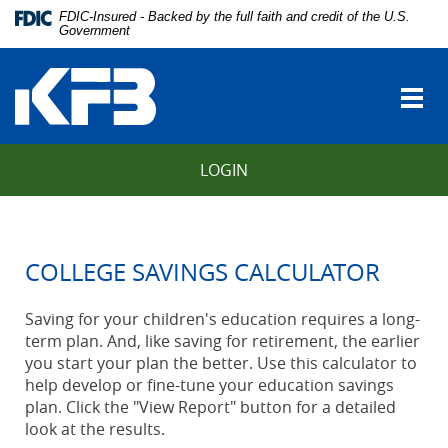
Skip
Download
FDIC-Insured - Backed by the full faith and credit of the U.S.
Navigation
Adobe®
Government
vigation
Acrobat
Kentucky
arch
Reader
Farmers
to
Togg
Bank
view
navi
Portable
Document
LOGIN
Format
(PDF).
COLLEGE SAVINGS CALCULATOR
Saving for your children's education requires a long-
term plan. And, like saving for retirement, the earlier
you start your plan the better. Use this calculator to
help develop or fine-tune your education savings
plan. Click the "View Report" button for a detailed
look at the results.