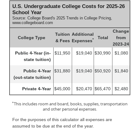
U.S. Undergraduate College Costs for 2025-26
School Year
Source: College Board's 2025 Trends in College Pricing,
www.collegeboard.com
Change
Tuition
Additional
College Type
Total
from
*
& Fees
Expenses
2023-24
Public 4-Year (in-
$11,950
$19,040
$30,990
$1,080
state tuition)
Public 4-Year
$31,880
$19,040
$50,920
$1,840
(out-state tuition)
Private 4-Year
$45,000
$20,470
$65,470
$2,480
*
This includes room and board, books, supplies, transportation
and other personal expenses.
For the purposes of this calculator all expenses are
assumed to be due at the end of the year.