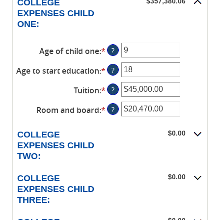
$0.00
$357,380.06
COLLEGE
$1,000,000.00
between
and
EXPENSES CHILD
0%
$100,000.00
ONE:
and
20%
Age of child one
:
*
Enter
?
an
Age to start education
:
*
Enter
?
amount
an
between
Tuition
:
*
Enter
?
amount
0
an
between
and
Room and board
:
*
Enter
?
amount
0
25
an
between
and
amount
$0.00
$0.00
COLLEGE
25
between
and
EXPENSES CHILD
$0.00
$100,000.00
TWO:
and
$100,000.00
$0.00
COLLEGE
EXPENSES CHILD
THREE: