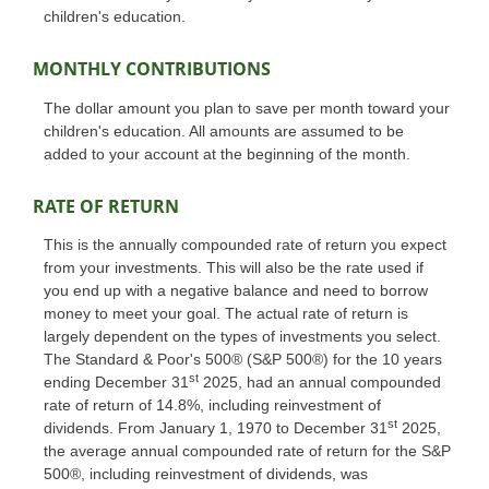
children's education.
MONTHLY CONTRIBUTIONS
The dollar amount you plan to save per month toward your
children's education. All amounts are assumed to be
added to your account at the beginning of the month.
RATE OF RETURN
This is the annually compounded rate of return you expect
from your investments. This will also be the rate used if
you end up with a negative balance and need to borrow
money to meet your goal. The actual rate of return is
largely dependent on the types of investments you select.
The Standard & Poor's 500® (S&P 500®) for the 10 years
st
ending December 31
2025, had an annual compounded
rate of return of 14.8%, including reinvestment of
st
dividends. From January 1, 1970 to December 31
2025,
the average annual compounded rate of return for the S&P
500®, including reinvestment of dividends, was