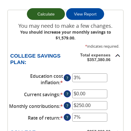
You may need to make a few changes.
You should increase your monthly savings to
$1,579.00.
*
indicates required.
Total expenses
COLLEGE SAVINGS
$357,380.06
PLAN:
Education cost
?
inflation
:
*
Enter
an
Current savings
:
*
Enter
?
amount
an
between
Monthly contributions
:
*
Enter
?
amount
0%
an
between
and
Rate of return
:
*
Enter
?
amount
$0.00
20%
an
between
and
amount