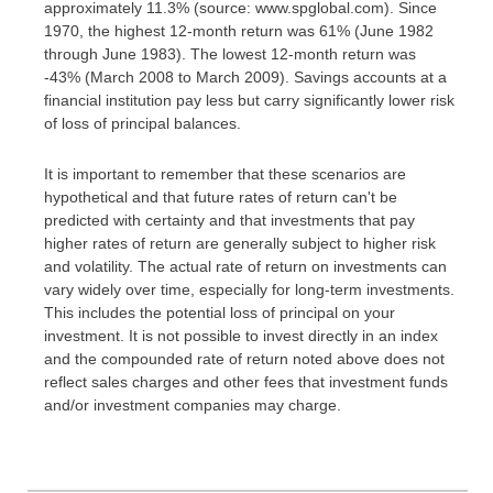
approximately 11.3% (source: www.spglobal.com). Since
1970, the highest 12-month return was 61% (June 1982
through June 1983). The lowest 12-month return was
-43% (March 2008 to March 2009). Savings accounts at a
financial institution pay less but carry significantly lower risk
of loss of principal balances.
It is important to remember that these scenarios are
hypothetical and that future rates of return can't be
predicted with certainty and that investments that pay
higher rates of return are generally subject to higher risk
and volatility. The actual rate of return on investments can
vary widely over time, especially for long-term investments.
This includes the potential loss of principal on your
investment. It is not possible to invest directly in an index
and the compounded rate of return noted above does not
reflect sales charges and other fees that investment funds
and/or investment companies may charge.