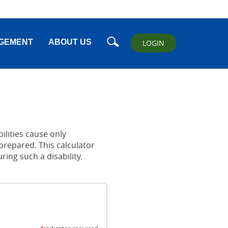
Search
GEMENT
ABOUT US
LOGIN
ilities cause only
prepared. This calculator
ng such a disability.