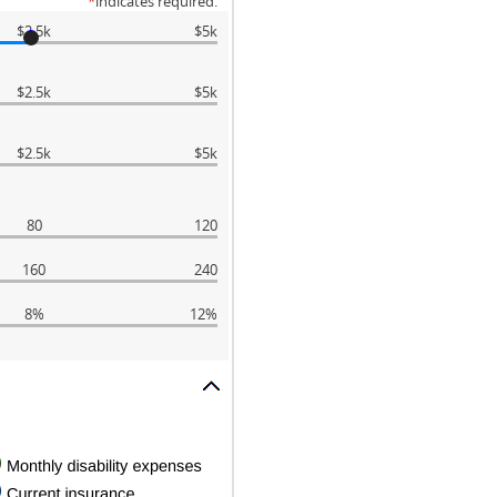
*
indicates required.
$2.5k
$5k
$2.5k
$5k
$2.5k
$5k
80
120
160
240
8%
12%