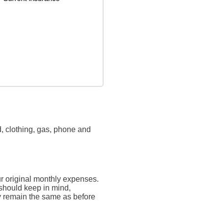
, clothing, gas, phone and
ur original monthly expenses.
 should keep in mind,
ly remain the same as before