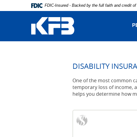
Skip
Download
FDIC-Insured - Backed by the full faith and credit 
Navigation
Adobe®
Kentucky
Acrobat
Farmers
Reader
P
Bank
to
view
Portable
Document
Format
(PDF).
DISABILITY INSUR
One of the most common caus
temporary loss of income, an
helps you determine how muc