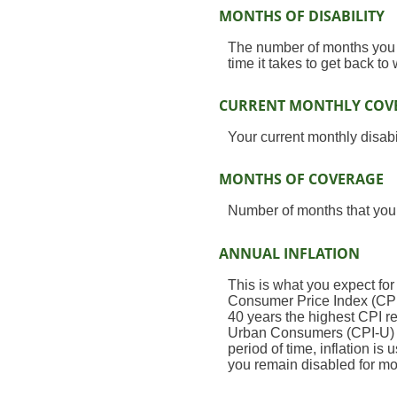
MONTHS OF DISABILITY
The number of months you e
time it takes to get back to
CURRENT MONTHLY COV
Your current monthly disabi
MONTHS OF COVERAGE
Number of months that your
ANNUAL INFLATION
This is what you expect for
Consumer Price Index (CPI)
40 years the highest CPI 
Urban Consumers (CPI-U) wa
period of time, inflation is
you remain disabled for mo