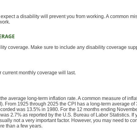
xpect a disability will prevent you from working. A common mis
 work.
ERAGE
lity coverage. Make sure to include any disability coverage sup
 current monthly coverage will last.
 the average long-term inflation rate. A common measure of inflati
. From 1925 through 2025 the CPI has a long-term average of 3
recorded was 13.5% in 1980. For the 12 months ending Novembe
s 2.7% as reported by the U.S. Bureau of Labor Statistics. If y
 usually not a very important factor. However, you may need to consi
re than a few years.