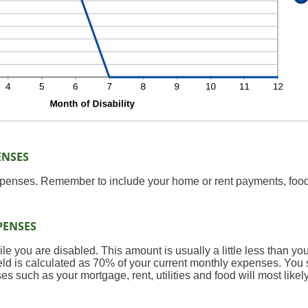
ENSES
expenses. Remember to include your home or rent payments, food
PENSES
 you are disabled. This amount is usually a little less than yo
field is calculated as 70% of your current monthly expenses. You
 such as your mortgage, rent, utilities and food will most like