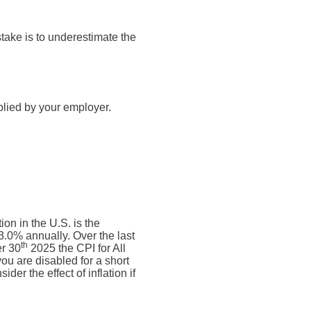
take is to underestimate the
plied by your employer.
on in the U.S. is the
.0% annually. Over the last
th
r 30
2025 the CPI for All
ou are disabled for a short
der the effect of inflation if