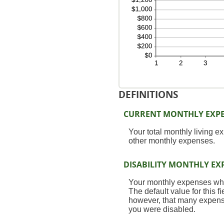
DEFINITIONS
CURRENT MONTHLY EXP
Your total monthly living 
other monthly expenses.
DISABILITY MONTHLY EX
Your monthly expenses while
The default value for this 
however, that many expenses
you were disabled.