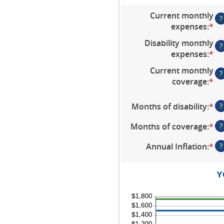
Current monthly
?
expenses
:
*
En
an
Disability monthly
?
am
expenses
:
*
En
be
an
Current monthly
$0
?
am
coverage
:
*
an
En
be
$1
an
$0
am
Months of disability
:
*
En
?
an
be
an
$1
$0
Months of coverage
:
*
En
?
am
an
an
be
Annual Inflation
:
*
En
?
$1
am
1
an
be
an
am
0
12
Y
be
an
0
24
an
2