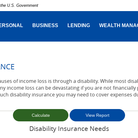
of the U.S. Government
ERSONAL
BUSINESS
LENDING
WEALTH MANA
ANCE
es of income loss is through a disability. While most disab
y income loss can be devastating if you are not financially 
h disability insurance you may need to cover expenses duri
Disability Insurance Needs