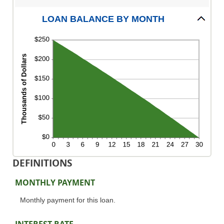
1
and
LOAN BALANCE BY MONTH
360
DEFINITIONS
MONTHLY PAYMENT
Monthly payment for this loan.