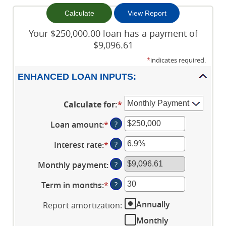
Your $250,000.00 loan has a payment of
$9,096.61
*
indicates required.
ENHANCED LOAN INPUTS:
Calculate for
:
*
Loan amount
:
*
Enter
?
an
Interest rate
:
*
Enter
?
amount
an
between
Monthly payment
:
?
amount
$0
between
and
Term in months
:
*
Enter
?
0%
$10,000,000
an
and
Annually
Report amortization
:
amount
24%
between
Monthly