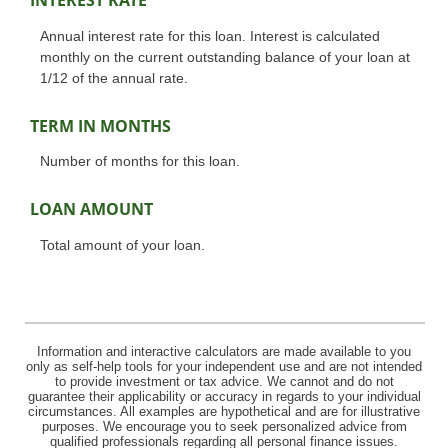
INTEREST RATE
Annual interest rate for this loan. Interest is calculated
monthly on the current outstanding balance of your loan at
1/12 of the annual rate.
TERM IN MONTHS
Number of months for this loan.
LOAN AMOUNT
Total amount of your loan.
Information and interactive calculators are made available to you
only as self-help tools for your independent use and are not intended
to provide investment or tax advice. We cannot and do not
guarantee their applicability or accuracy in regards to your individual
circumstances. All examples are hypothetical and are for illustrative
purposes. We encourage you to seek personalized advice from
qualified professionals regarding all personal finance issues.