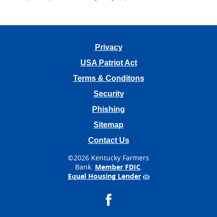
Privacy
USA Patriot Act
Terms & Conditons
Security
Phishing
Sitemap
Contact Us
©
2026 Kentucky Farmers
Bank.
Member FDIC
.
Equal Housing Lender
Facebook