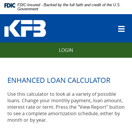
Skip
Download
FDIC-Insured - Backed by the full faith and credit of the U.S.
Navigation
Adobe®
Government
vigation
Acrobat
Kentucky
arch
Reader
Farmers
to
Togg
Bank
view
navi
Portable
Document
LOGIN
Format
(PDF).
ENHANCED LOAN CALCULATOR
Use this calculator to look at a variety of possible
loans. Change your monthly payment, loan amount,
interest rate or term. Press the "View Report" button
to see a complete amortization schedule, either by
month or by year.