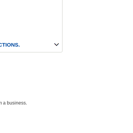
CTIONS.
m a business.