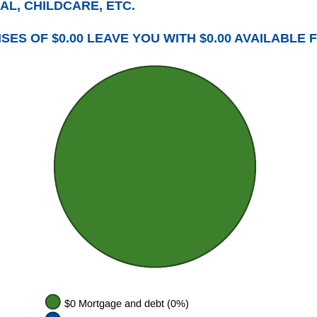
AL, CHILDCARE, ETC.
ES OF $0.00 LEAVE YOU WITH $0.00 AVAILABLE 