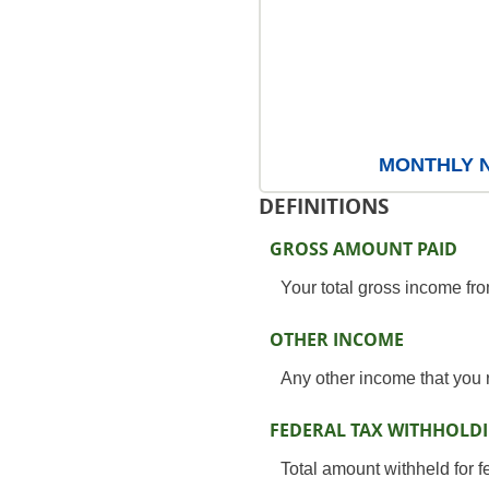
MONTHLY NE
DEFINITIONS
GROSS AMOUNT PAID
Your total gross income fr
OTHER INCOME
Any other income that you 
FEDERAL TAX WITHHOLD
Total amount withheld for f