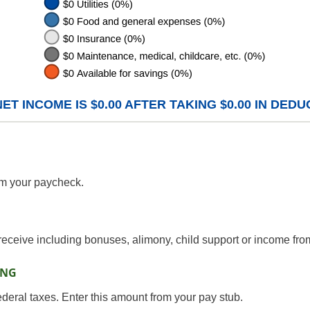
T INCOME IS $0.00 AFTER TAKING $0.00 IN DEDU
om your paycheck.
receive including bonuses, alimony, child support or income fro
ING
ederal taxes. Enter this amount from your pay stub.