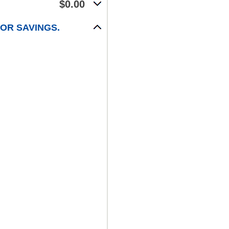
$0.00
FOR SAVINGS.