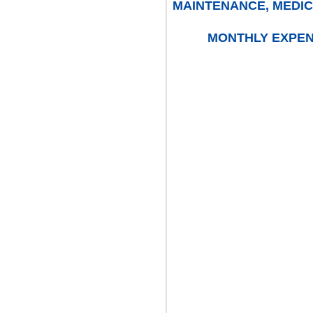
MAINTENANCE, MEDIC
MONTHLY EXPENS