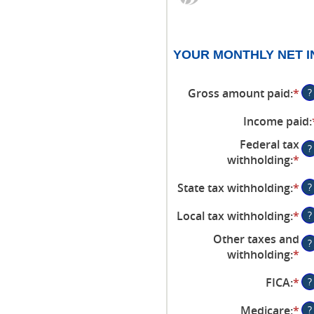
YOUR MONTHLY NET 
Gross amount paid
:
*
En
?
an
Income paid
:
am
be
Federal tax
?
$0
withholding
:
*
En
an
an
$1
State tax withholding
:
*
En
?
am
an
be
Local tax withholding
:
*
En
?
am
$0
an
be
an
Other taxes and
?
am
$0
$1
withholding
:
*
En
be
an
an
$0
$1
FICA
:
*
En
?
am
an
an
be
$1
Medicare
:
*
En
?
am