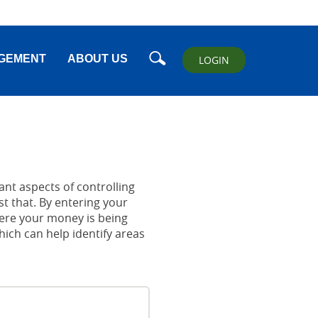
Search
GEMENT
ABOUT US
LOGIN
nt aspects of controlling
t that. By entering your
ere your money is being
which can help identify areas