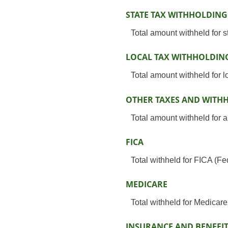
STATE TAX WITHHOLDING
Total amount withheld for s
LOCAL TAX WITHHOLDIN
Total amount withheld for l
OTHER TAXES AND WITH
Total amount withheld for a
FICA
Total withheld for FICA (F
MEDICARE
Total withheld for Medicar
INSURANCE AND BENEFI