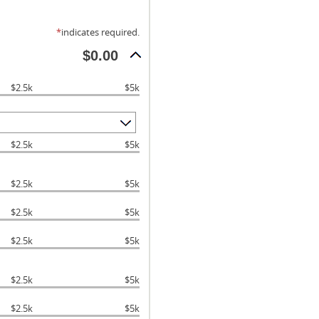
*
indicates required.
$0.00
$2.5k
$5k
$2.5k
$5k
$2.5k
$5k
$2.5k
$5k
$2.5k
$5k
$2.5k
$5k
$2.5k
$5k