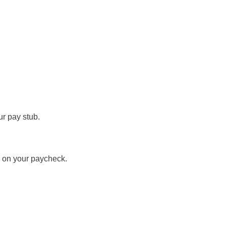
ur pay stub.
e on your paycheck.