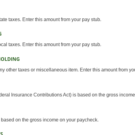
tate taxes. Enter this amount from your pay stub.
G
ocal taxes. Enter this amount from your pay stub.
HOLDING
ny other taxes or miscellaneous item. Enter this amount from yo
ederal Insurance Contributions Act) is based on the gross incom
e based on the gross income on your paycheck.
TS