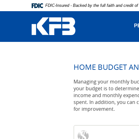
Skip
Download
FDIC-Insured - Backed by the full faith and credit 
Navigation
Adobe®
Kentucky
Acrobat
Farmers
Reader
P
Bank
to
view
Portable
Document
Format
(PDF).
HOME BUDGET AN
Managing your monthly budge
your budget is to determine
income and monthly expendi
spent. In addition, you can c
for improvement.