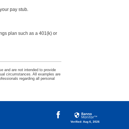
your pay stub.
ngs plan such as a 401(k) or
se and are not intended to provide
idual circumstances. All examples are
ofessionals regarding all personal
Facebook
Verified: Aug 6, 2026