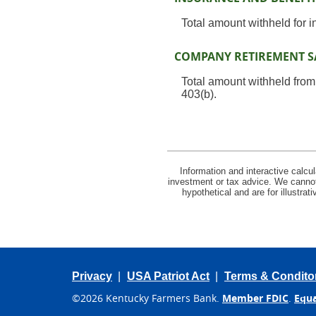
Total amount withheld for 
COMPANY RETIREMENT S
Total amount withheld from
403(b).
Information and interactive calcu
investment or tax advice. We cannot 
hypothetical and are for illustra
Privacy
USA Patriot Act
Terms & Condito
©
2026 Kentucky Farmers Bank.
Member FDIC
.
Equa