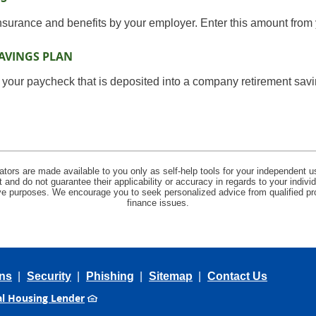
insurance and benefits by your employer. Enter this amount from 
AVINGS PLAN
 your paycheck that is deposited into a company retirement savi
lators are made available to you only as self-help tools for your independent u
and do not guarantee their applicability or accuracy in regards to your indiv
tive purposes. We encourage you to seek personalized advice from qualified pr
finance issues.
ns
Security
Phishing
Sitemap
Contact Us
l Housing Lender