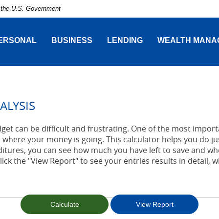
of the U.S. Government
ERSONAL
BUSINESS
LENDING
WEALTH MANA
ALYSIS
t can be difficult and frustrating. One of the most importa
 where your money is going. This calculator helps you do jus
tures, you can see how much you have left to save and wh
lick the "View Report" to see your entries results in detail, 