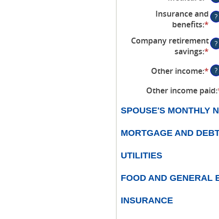
$0
an
be
an
Insurance and
?
am
$0
$1
benefits
:
*
En
be
an
an
Company retirement
$0
$1
?
am
savings
:
*
En
an
be
an
$1
$0
Other income
:
*
En
?
am
an
an
be
$1
Other income paid
:
am
$0
be
an
SPOUSE'S MONTHLY N
$0
$1
an
MORTGAGE AND DEB
$1
UTILITIES
FOOD AND GENERAL 
INSURANCE