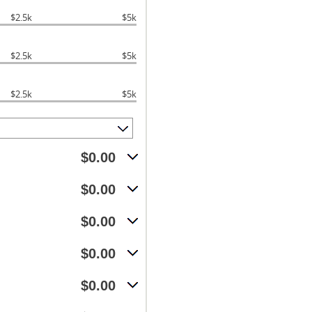
$2.5k
$5k
$2.5k
$5k
$2.5k
$5k
$0.00
$0.00
$0.00
$0.00
$0.00