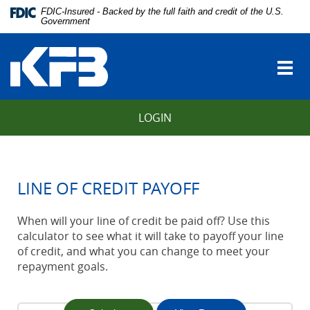
Skip
Download
FDIC-Insured - Backed by the full faith and credit of the U.S.
Navigation
Adobe®
Government
vigation
Acrobat
Kentucky
arch
Reader
Farmers
to
Togg
Bank
view
navi
Portable
Document
LOGIN
Format
(PDF).
LINE OF CREDIT PAYOFF
When will your line of credit be paid off? Use this
calculator to see what it will take to payoff your line
of credit, and what you can change to meet your
repayment goals.