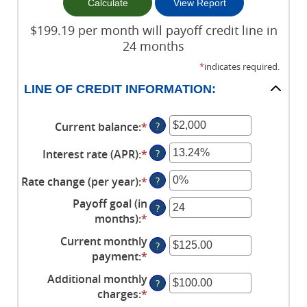
$199.19 per month will payoff credit line in
24 months
*
indicates required.
LINE OF CREDIT INFORMATION:
Current balance
:
*
Enter
?
an
Interest rate (APR)
:
*
Enter
?
amount
an
between
Rate change (per year)
:
*
Enter
?
amount
$0
an
between
and
Payoff goal (in
?
amount
0%
$100,000,000
months)
:
*
Enter
between
and
an
Current monthly
-2%
30%
?
amount
payment
:
*
Enter
and
between
an
5%
Additional monthly
1
?
amount
charges
:
*
and
Enter
between