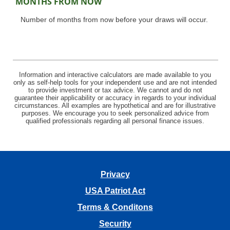
MONTHS FROM NOW
Number of months from now before your draws will occur.
Information and interactive calculators are made available to you
only as self-help tools for your independent use and are not intended
to provide investment or tax advice. We cannot and do not
guarantee their applicability or accuracy in regards to your individual
circumstances. All examples are hypothetical and are for illustrative
purposes. We encourage you to seek personalized advice from
qualified professionals regarding all personal finance issues.
Privacy
USA Patriot Act
Terms & Conditons
Security