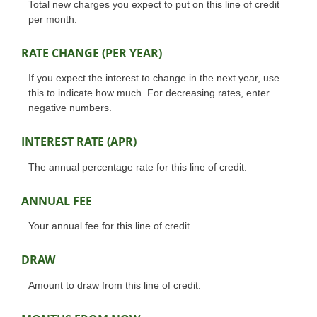
Total new charges you expect to put on this line of credit
per month.
RATE CHANGE (PER YEAR)
If you expect the interest to change in the next year, use
this to indicate how much. For decreasing rates, enter
negative numbers.
INTEREST RATE (APR)
The annual percentage rate for this line of credit.
ANNUAL FEE
Your annual fee for this line of credit.
DRAW
Amount to draw from this line of credit.