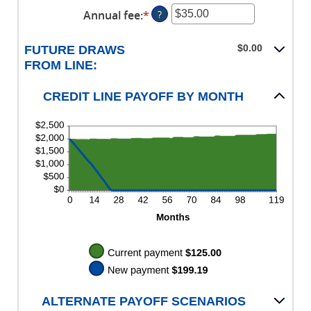
360
an
$0.00
Annual fee
:
*
Enter
?
amount
and
an
between
$100,000.00
amount
$0.00
$0.00
FUTURE DRAWS
between
and
FROM LINE:
$0.00
$100,000.00
and
CREDIT LINE PAYOFF BY MONTH
$200.00
ALTERNATE PAYOFF SCENARIOS