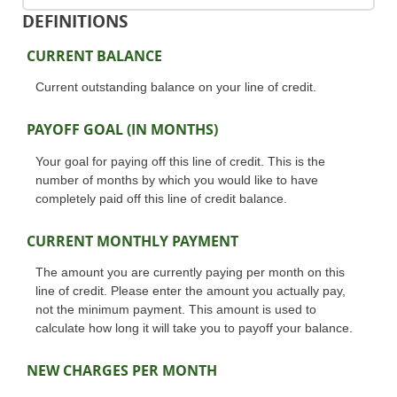
DEFINITIONS
CURRENT BALANCE
Current outstanding balance on your line of credit.
PAYOFF GOAL (IN MONTHS)
Your goal for paying off this line of credit. This is the
number of months by which you would like to have
completely paid off this line of credit balance.
CURRENT MONTHLY PAYMENT
The amount you are currently paying per month on this
line of credit. Please enter the amount you actually pay,
not the minimum payment. This amount is used to
calculate how long it will take you to payoff your balance.
NEW CHARGES PER MONTH