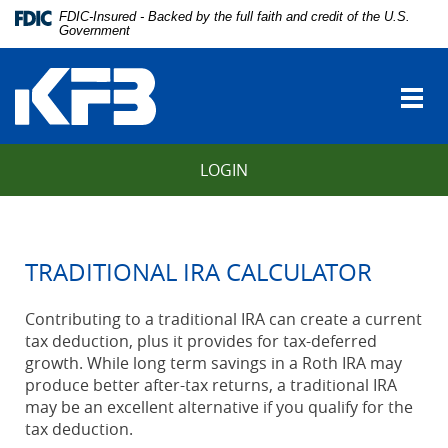
Skip
Download
FDIC-Insured - Backed by the full faith and credit of the U.S.
Navigation
Adobe®
Government
vigation
Acrobat
Kentucky
arch
Reader
Farmers
to
Togg
Bank
view
navi
Portable
Document
LOGIN
Format
(PDF).
TRADITIONAL IRA CALCULATOR
Contributing to a traditional IRA can create a current
tax deduction, plus it provides for tax-deferred
growth. While long term savings in a Roth IRA may
produce better after-tax returns, a traditional IRA
may be an excellent alternative if you qualify for the
tax deduction.