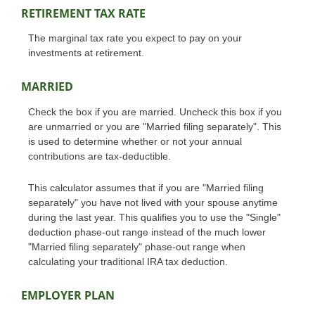
RETIREMENT TAX RATE
The marginal tax rate you expect to pay on your
investments at retirement.
MARRIED
Check the box if you are married. Uncheck this box if you
are unmarried or you are "Married filing separately". This
is used to determine whether or not your annual
contributions are tax-deductible.
This calculator assumes that if you are "Married filing
separately" you have not lived with your spouse anytime
during the last year. This qualifies you to use the "Single"
deduction phase-out range instead of the much lower
"Married filing separately" phase-out range when
calculating your traditional IRA tax deduction.
EMPLOYER PLAN