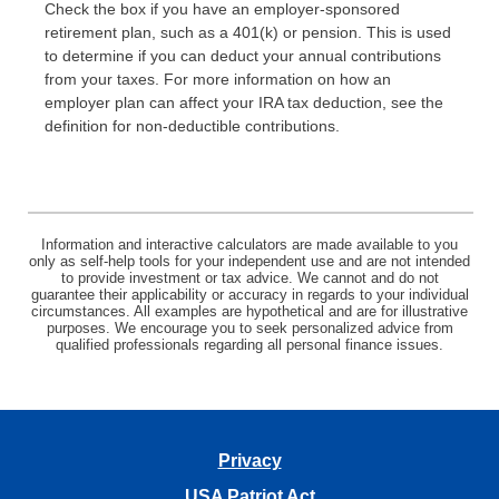
Check the box if you have an employer-sponsored
retirement plan, such as a 401(k) or pension. This is used
to determine if you can deduct your annual contributions
from your taxes. For more information on how an
employer plan can affect your IRA tax deduction, see the
definition for non-deductible contributions.
Information and interactive calculators are made available to you
only as self-help tools for your independent use and are not intended
to provide investment or tax advice. We cannot and do not
guarantee their applicability or accuracy in regards to your individual
circumstances. All examples are hypothetical and are for illustrative
purposes. We encourage you to seek personalized advice from
qualified professionals regarding all personal finance issues.
Privacy
USA Patriot Act