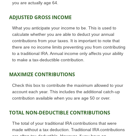
you are actually age 64.
ADJUSTED GROSS INCOME
What you anticipate your income to be. This is used to
calculate whether you are able to deduct your annual
contributions from your taxes. It is important to note that
there are no income limits preventing you from contributing
to a traditional IRA. Annual income only affects your ability
to make a tax-deductible contribution.
MAXIMIZE CONTRIBUTIONS
Check this box to contribute the maximum allowed to your
account each year. This includes the additional catch-up
contribution available when you are age 50 or over.
TOTAL NON-DEDUCTIBLE CONTRIBUTIONS
The total of your traditional IRA contributions that were
made without a tax deduction. Traditional IRA contributions