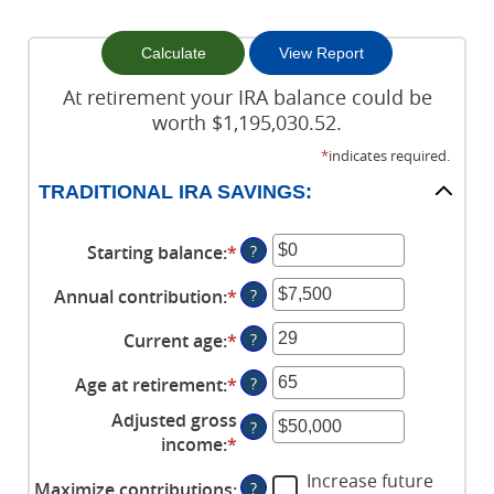
At retirement your IRA balance could be
worth $1,195,030.52.
*
indicates required.
TRADITIONAL IRA SAVINGS:
Starting balance
:
*
Enter
?
an
Annual contribution
:
*
Enter
?
amount
an
between
Current age
:
*
Enter
?
amount
$0
an
between
and
Age at retirement
:
*
Enter
?
amount
$0
$2,000,000
an
between
and
Adjusted gross
?
amount
15
$1,000,000
income
:
*
Enter
between
and
an
Increase future
15
71
Maximize contributions
:
?
amount