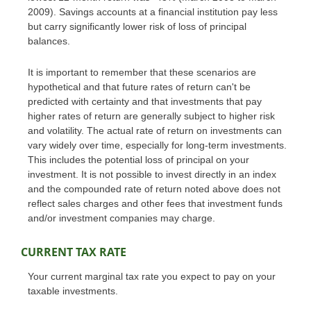
2009). Savings accounts at a financial institution pay less
but carry significantly lower risk of loss of principal
balances.
It is important to remember that these scenarios are
hypothetical and that future rates of return can't be
predicted with certainty and that investments that pay
higher rates of return are generally subject to higher risk
and volatility. The actual rate of return on investments can
vary widely over time, especially for long-term investments.
This includes the potential loss of principal on your
investment. It is not possible to invest directly in an index
and the compounded rate of return noted above does not
reflect sales charges and other fees that investment funds
and/or investment companies may charge.
CURRENT TAX RATE
Your current marginal tax rate you expect to pay on your
taxable investments.