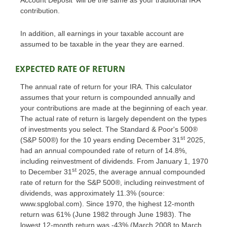
Account Deposit' will be the same as your traditional IRA
contribution.
In addition, all earnings in your taxable account are
assumed to be taxable in the year they are earned.
EXPECTED RATE OF RETURN
The annual rate of return for your IRA. This calculator
assumes that your return is compounded annually and
your contributions are made at the beginning of each year.
The actual rate of return is largely dependent on the types
of investments you select. The Standard & Poor's 500®
st
(S&P 500®) for the 10 years ending December 31
2025,
had an annual compounded rate of return of 14.8%,
including reinvestment of dividends. From January 1, 1970
st
to December 31
2025, the average annual compounded
rate of return for the S&P 500®, including reinvestment of
dividends, was approximately 11.3% (source:
www.spglobal.com). Since 1970, the highest 12-month
return was 61% (June 1982 through June 1983). The
lowest 12-month return was -43% (March 2008 to March