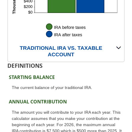
TRADITIONAL IRA VS. TAXABLE
ACCOUNT
DEFINITIONS
STARTING BALANCE
The current balance of your traditional IRA.
ANNUAL CONTRIBUTION
The amount you will contribute to your IRA each year. This
calculator assumes that you make your contribution at the
beginning of each year. For 2026, the maximum annual
IRA contribution is $7,500 which is $500 more than 2025. It