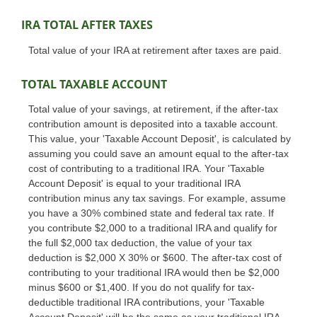
IRA TOTAL AFTER TAXES
Total value of your IRA at retirement after taxes are paid.
TOTAL TAXABLE ACCOUNT
Total value of your savings, at retirement, if the after-tax
contribution amount is deposited into a taxable account.
This value, your 'Taxable Account Deposit', is calculated by
assuming you could save an amount equal to the after-tax
cost of contributing to a traditional IRA. Your 'Taxable
Account Deposit' is equal to your traditional IRA
contribution minus any tax savings. For example, assume
you have a 30% combined state and federal tax rate. If
you contribute $2,000 to a traditional IRA and qualify for
the full $2,000 tax deduction, the value of your tax
deduction is $2,000 X 30% or $600. The after-tax cost of
contributing to your traditional IRA would then be $2,000
minus $600 or $1,400. If you do not qualify for tax-
deductible traditional IRA contributions, your 'Taxable