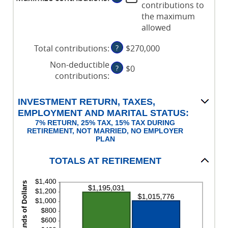
contributions to
and
between
the maximum
72
$0
allowed
and
$1,000,000
Total contributions
:
?
$270,000
Non-deductible
?
$0
contributions
:
INVESTMENT RETURN, TAXES,
EMPLOYMENT AND MARITAL STATUS:
7% RETURN, 25% TAX, 15% TAX DURING
RETIREMENT, NOT MARRIED, NO EMPLOYER
PLAN
TOTALS AT RETIREMENT