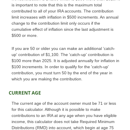
is important to note that this is the maximum total
contributed to all of your IRA accounts. The contribution
limit increases with inflation in $500 increments. An annual
change to the contribution limit only occurs if the
cumulative effect of inflation since the last adjustment is
$500 or more.
If you are 50 or older you can make an additional 'catch-
up' contribution of $1,100. The 'catch-up' contribution is
$100 more than 2025. It is adjusted annually for inflation in
$100 increments. In order to qualify for the 'catch-up'
contribution, you must turn 50 by the end of the year in
which you are making the contribution.
CURRENT AGE
The current age of the account owner must be 71 or less
for this calculator. Although it is possible to make
contributions to an IRA at any age when you have eligible
income, this calculator does not take Required Minimum
Distributions (RMD) into account, which begin at age 75