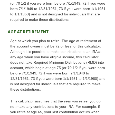
(or 70 1/2 if you were born before 7/1/1949, 72 if you were
born 7/1/1949 to 12/31/1951, 73 if you were born 1/1/1951
to 1/1/1960) and is not designed for individuals that are
required to make these distributions.
AGE AT RETIREMENT
Age at which you plan to retire. The age at retirement of
the account owner must be 72 or less for this calculator.
Although it is possible to make contributions to an IRA at
any age when you have eligible income, this calculator
does not take Required Minimum Distributions (RMD) into
account, which begin at age 75 (or 70 1/2 if you were born
before 7/1/1949, 72 if you were born 7/1/1949 to
12/31/1951, 73 if you were born 1/1/1951 to 1/1/1960) and
is not designed for individuals that are required to make
these distributions.
This calculator assumes that the year you retire, you do
not make any contributions to your IRA. For example, if
you retire at age 65, your last contribution occurs when