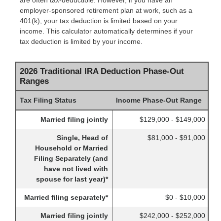
are often tax-deductible.
However, if you have an
employer-sponsored retirement plan at work, such as a
401(k), your tax deduction is limited based on your
income. This calculator automatically determines if your
tax deduction is limited by your income.
2026 Traditional IRA Deduction Phase-Out
Ranges
Tax Filing Status
Income Phase-Out Range
Married filing jointly
$129,000 - $149,000
Single, Head of
$81,000 - $91,000
Household or Married
Filing Separately (and
have not lived with
spouse for last year)*
Married filing separately*
$0 - $10,000
Married filing jointly
$242,000 - $252,000