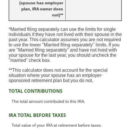
(spouse has employer
plan, IRA owner does
not)**
*Married filing separately can use the limits for single
individuals if they have not lived with their spouse in the
past year. This calculator assumes you are not required
to use the lower "Married filing separately" limits. If you
are "Married filing separately" and have not lived with
your spouse for the last year, you should uncheck the
"married" check box.
**This calculator does not account for the special
situation where your spouse has an employer-
sponsored retirement plan but you do not.
TOTAL CONTRIBUTIONS
The total amount contributed to this IRA.
IRA TOTAL BEFORE TAXES
Total value of your IRA at retirement before taxes.