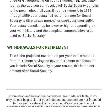
of 66 or 67 (depending on your birthdate). This calculator
rounds the age you can receive full Social Security benefits
to the next highest full year. If your birthdate is in 1955
through 1959 your actual full retirement age for Social
Security is 66 plus two months for each year after 1954.
Your actual benefit may be lower or higher depending on
your work history and the complete compensation rules
used by Social Security.
WITHDRAWALS FOR RETIREMENT
This is the projected net amount per year that is needed
from retirement savings to cover retirement expenses. If
you include Social Security in your results, this is the net
amount after Social Security.
Information and interactive calculators are made available to you
only as self-help tools for your independent use and are not intended
to provide investment or tax advice. We cannot and do not
guarantee their applicability or accuracy in regards to your individual