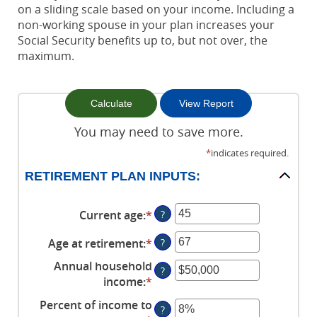
on a sliding scale based on your income. Including a
non-working spouse in your plan increases your
Social Security benefits up to, but not over, the
maximum.
You may need to save more.
*
indicates required.
RETIREMENT PLAN INPUTS:
Current age
:
*
Enter
?
an
Age at retirement
:
*
Enter
?
amount
an
between
Annual household
?
amount
14
income
:
*
Enter
between
and
an
Percent of income to
10
90
?
amount