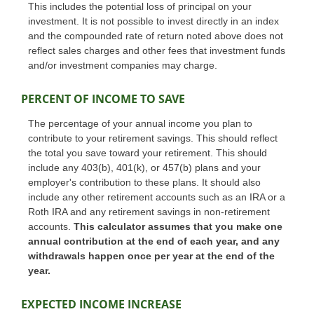
This includes the potential loss of principal on your
investment. It is not possible to invest directly in an index
and the compounded rate of return noted above does not
reflect sales charges and other fees that investment funds
and/or investment companies may charge.
PERCENT OF INCOME TO SAVE
The percentage of your annual income you plan to
contribute to your retirement savings. This should reflect
the total you save toward your retirement.
This should
include any 403(b), 401(k), or 457(b) plans and your
employer's contribution to these plans. It should also
include any other retirement accounts such as an IRA or a
Roth IRA and any retirement savings in non-retirement
accounts.
This calculator assumes that you make one
annual contribution at the end of each year, and any
withdrawals happen once per year at the end of the
year.
EXPECTED INCOME INCREASE