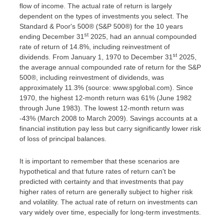
flow of income. The actual rate of return is largely
dependent on the types of investments you select. The
Standard & Poor's 500® (S&P 500®) for the 10 years
st
ending December 31
2025, had an annual compounded
rate of return of 14.8%, including reinvestment of
st
dividends. From January 1, 1970 to December 31
2025,
the average annual compounded rate of return for the S&P
500®, including reinvestment of dividends, was
approximately 11.3% (source: www.spglobal.com). Since
1970, the highest 12-month return was 61% (June 1982
through June 1983). The lowest 12-month return was
-43% (March 2008 to March 2009). Savings accounts at a
financial institution pay less but carry significantly lower risk
of loss of principal balances.
It is important to remember that these scenarios are
hypothetical and that future rates of return can't be
predicted with certainty and that investments that pay
higher rates of return are generally subject to higher risk
and volatility. The actual rate of return on investments can
vary widely over time, especially for long-term investments.