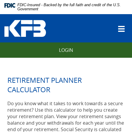
Skip
Download
FDIC-Insured - Backed by the full faith and credit of the U.S.
Navigation
Adobe®
Government
vigation
Acrobat
Kentucky
arch
Reader
Farmers
to
Togg
Bank
view
navi
Portable
Document
LOGIN
Format
(PDF).
RETIREMENT PLANNER
CALCULATOR
Do you know what it takes to work towards a secure
retirement? Use this calculator to help you create
your retirement plan. View your retirement savings
balance and your withdrawals for each year until the
end of your retirement. Social Security is calculated