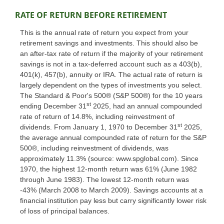
RATE OF RETURN BEFORE RETIREMENT
This is the annual rate of return you expect from your
retirement savings and investments. This should also be
an after-tax rate of return if the majority of your retirement
savings is not in a tax-deferred account such as a 403(b),
401(k), 457(b), annuity or IRA. The actual rate of return is
largely dependent on the types of investments you select.
The Standard & Poor's 500® (S&P 500®) for the 10 years
st
ending December 31
2025, had an annual compounded
rate of return of 14.8%, including reinvestment of
st
dividends. From January 1, 1970 to December 31
2025,
the average annual compounded rate of return for the S&P
500®, including reinvestment of dividends, was
approximately 11.3% (source: www.spglobal.com). Since
1970, the highest 12-month return was 61% (June 1982
through June 1983). The lowest 12-month return was
-43% (March 2008 to March 2009). Savings accounts at a
financial institution pay less but carry significantly lower risk
of loss of principal balances.