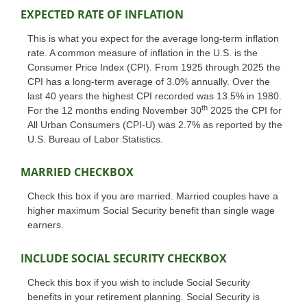
EXPECTED RATE OF INFLATION
This is what you expect for the average long-term inflation
rate. A common measure of inflation in the U.S. is the
Consumer Price Index (CPI). From 1925 through 2025 the
CPI has a long-term average of 3.0% annually. Over the
last 40 years the highest CPI recorded was 13.5% in 1980.
th
For the 12 months ending November 30
2025 the CPI for
All Urban Consumers (CPI-U) was 2.7% as reported by the
U.S. Bureau of Labor Statistics.
MARRIED CHECKBOX
Check this box if you are married. Married couples have a
higher maximum Social Security benefit than single wage
earners.
INCLUDE SOCIAL SECURITY CHECKBOX
Check this box if you wish to include Social Security
benefits in your retirement planning. Social Security is