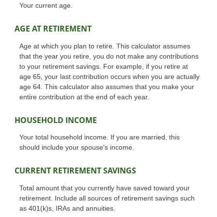
Your current age.
AGE AT RETIREMENT
Age at which you plan to retire. This calculator assumes
that the year you retire, you do not make any contributions
to your retirement savings. For example, if you retire at
age 65, your last contribution occurs when you are actually
age 64. This calculator also assumes that you make your
entire contribution at the end of each year.
HOUSEHOLD INCOME
Your total household income. If you are married, this
should include your spouse's income.
CURRENT RETIREMENT SAVINGS
Total amount that you currently have saved toward your
retirement. Include all sources of retirement savings such
as 401(k)s, IRAs and annuities.