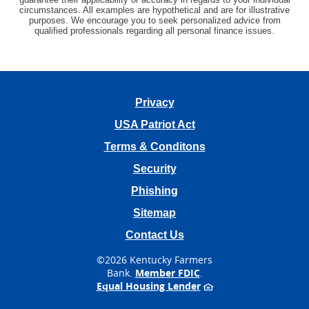
circumstances. All examples are hypothetical and are for illustrative
purposes. We encourage you to seek personalized advice from
qualified professionals regarding all personal finance issues.
Privacy
USA Patriot Act
Terms & Conditons
Security
Phishing
Sitemap
Contact Us
©
2026 Kentucky Farmers
Bank.
Member FDIC
.
Equal Housing Lender