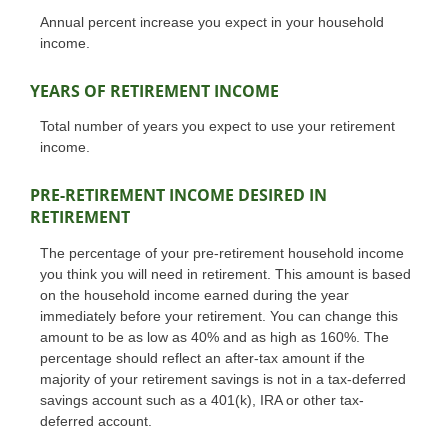
Annual percent increase you expect in your household
income.
YEARS OF RETIREMENT INCOME
Total number of years you expect to use your retirement
income.
PRE-RETIREMENT INCOME DESIRED IN
RETIREMENT
The percentage of your pre-retirement household income
you think you will need in retirement. This amount is based
on the household income earned during the year
immediately before your retirement. You can change this
amount to be as low as 40% and as high as 160%. The
percentage should reflect an after-tax amount if the
majority of your retirement savings is not in a tax-deferred
savings account such as a 401(k), IRA or other tax-
deferred account.