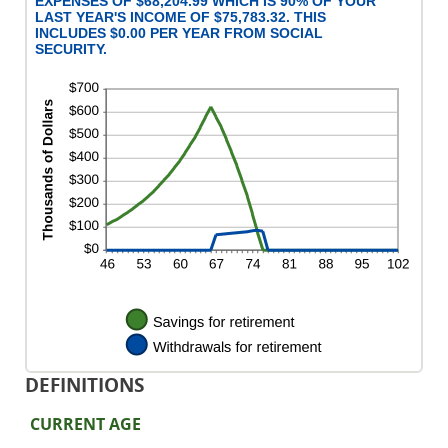
EXPENSES OF $68,204.99 WHICH IS 90% OF YOUR
LAST YEAR'S INCOME OF $75,783.32. THIS
INCLUDES $0.00 PER YEAR FROM SOCIAL
SECURITY.
DEFINITIONS
CURRENT AGE