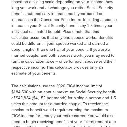
based on a sliding scale depending on your income, how
long you work and at what age you retire. Social Security
benefits automatically increase each year based on
increases in the Consumer Price Index. Including a spouse
increases your Social Security benefits by 1.5 times your
individual estimated benefit. Please note that this
calculator assumes that only one spouse works. Benefits
could be different if your spouse worked and earned a
benefit higher than one half of your benefit. If you are a
married couple, and both spouses work, you may need to
run the calculation twice – once for each spouse and their
respective income. This calculator provides only an
estimate of your benefits.
The calculations use the 2026 FICA income limit of
$184,500 with an annual maximum Social Security benefit
of $49,824 ($4,152 per month) for a single person and 1.5
times this amount for a married couple. To receive the
maximum benefit would require earning the maximum
FICA income for nearly your entire career. You would also
need to begin receiving benefits at your full retirement age