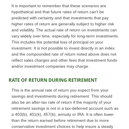
It is important to remember that these scenarios are
hypothetical and that future rates of return can't be
predicted with certainty and that investments that pay
higher rates of return are generally subject to higher risk
and volatility. The actual rate of return on investments can
vary widely over time, especially for long-term investments.
This includes the potential loss of principal on your
investment. It is not possible to invest directly in an index
and the compounded rate of return noted above does not
reflect sales charges and other fees that investment funds
and/or investment companies may charge.
RATE OF RETURN DURING RETIREMENT
This is the annual rate of return you expect from your
savings and investments during retirement. This should
also be an after-tax rate of return if the majority of your
retirement savings is not in a tax-deferred account such as
a 403(b), 401(k), 457(b), annuity or IRA. It is often lower
than the return earned before retirement due to more
conservative investment choices to help insure a steady