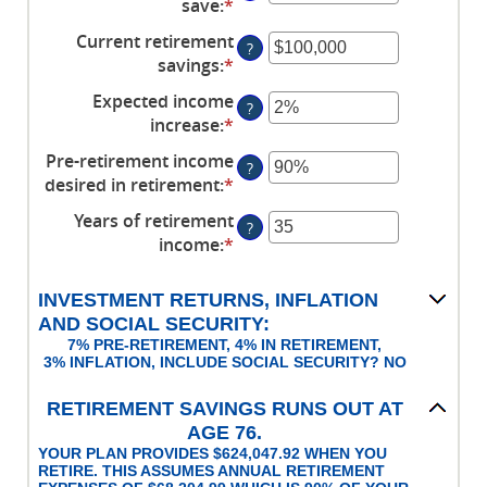
save
:
*
Enter
and
between
an
90
Current retirement
$1
?
amount
savings
:
*
and
Enter
between
$10,000,000
an
Expected income
0%
?
amount
increase
:
*
and
Enter
between
100%
an
Pre-retirement income
$0
?
amount
desired in retirement
:
*
and
Enter
between
$100,000,000
an
Years of retirement
0%
?
amount
income
:
*
and
Enter
between
20%
an
40%
amount
INVESTMENT RETURNS, INFLATION
and
between
AND SOCIAL SECURITY:
160%
1
7% PRE-RETIREMENT, 4% IN RETIREMENT,
and
3% INFLATION, INCLUDE SOCIAL SECURITY? NO
100
RETIREMENT SAVINGS RUNS OUT AT
AGE 76.
YOUR PLAN PROVIDES $624,047.92 WHEN YOU
RETIRE. THIS ASSUMES ANNUAL RETIREMENT