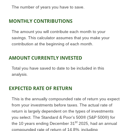
The number of years you have to save.
MONTHLY CONTRIBUTIONS
The amount you will contribute each month to your
savings. This calculator assumes that you make your
contribution at the beginning of each month.
AMOUNT CURRENTLY INVESTED
Total you have saved to date to be included in this
analysis.
EXPECTED RATE OF RETURN
This is the annually compounded rate of return you expect
from your investments before taxes. The actual rate of
return is largely dependent on the types of investments
you select. The Standard & Poor's 500® (S&P 500®) for
st
the 10 years ending December 31
2025, had an annual
compounded rate of return of 14.8%, including