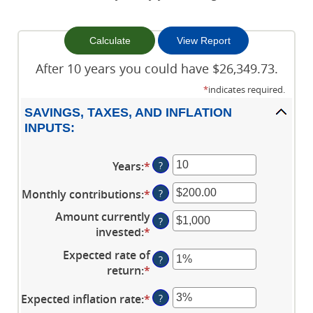
After 10 years you could have $26,349.73.
*
indicates required.
SAVINGS, TAXES, AND INFLATION
INPUTS:
Years
:
*
Enter
?
an
Monthly contributions
:
*
Enter
?
amount
an
between
Amount currently
?
amount
1
invested
:
*
Enter
between
and
an
Expected rate of
$0.00
45
?
amount
return
:
*
Enter
and
between
an
$20,000.00
$0
Expected inflation rate
:
*
Enter
?
amount
and