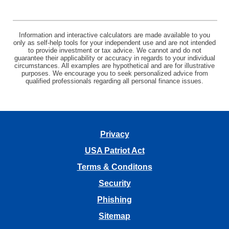
Information and interactive calculators are made available to you
only as self-help tools for your independent use and are not intended
to provide investment or tax advice. We cannot and do not
guarantee their applicability or accuracy in regards to your individual
circumstances. All examples are hypothetical and are for illustrative
purposes. We encourage you to seek personalized advice from
qualified professionals regarding all personal finance issues.
Privacy
USA Patriot Act
Terms & Conditons
Security
Phishing
Sitemap