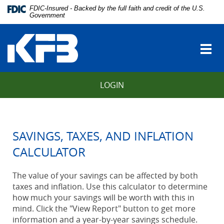
Skip
Download
FDIC-Insured - Backed by the full faith and credit of the U.S.
Navigation
Adobe®
Government
vigation
Acrobat
Kentucky
arch
Reader
Farmers
to
Togg
Bank
view
navi
Portable
Document
LOGIN
Format
(PDF).
SAVINGS, TAXES, AND INFLATION
CALCULATOR
The value of your savings can be affected by both
taxes and inflation. Use this calculator to determine
how much your savings will be worth with this in
mind. Click the "View Report" button to get more
information and a year-by-year savings schedule.