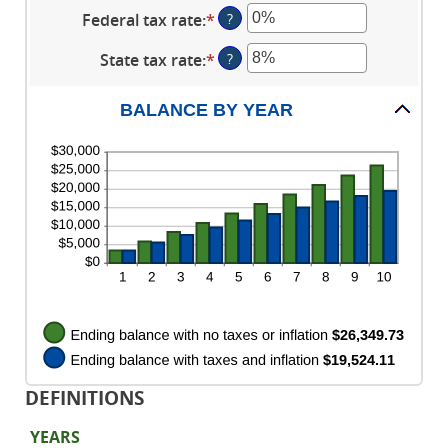
an
between
$10,000,000
Federal tax rate
:
*
Enter
?
amount
0%
an
between
and
State tax rate
:
*
Enter
?
amount
0%
20%
an
between
and
amount
0%
BALANCE BY YEAR
20%
between
and
0%
100%
and
100%
DEFINITIONS
YEARS