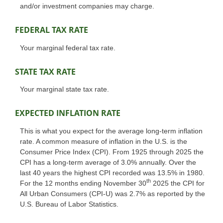
and/or investment companies may charge.
FEDERAL TAX RATE
Your marginal federal tax rate.
STATE TAX RATE
Your marginal state tax rate.
EXPECTED INFLATION RATE
This is what you expect for the average long-term inflation
rate. A common measure of inflation in the U.S. is the
Consumer Price Index (CPI). From 1925 through 2025 the
CPI has a long-term average of 3.0% annually. Over the
last 40 years the highest CPI recorded was 13.5% in 1980.
th
For the 12 months ending November 30
2025 the CPI for
All Urban Consumers (CPI-U) was 2.7% as reported by the
U.S. Bureau of Labor Statistics.