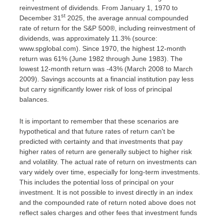
reinvestment of dividends. From January 1, 1970 to
st
December 31
2025, the average annual compounded
rate of return for the S&P 500®, including reinvestment of
dividends, was approximately 11.3% (source:
www.spglobal.com). Since 1970, the highest 12-month
return was 61% (June 1982 through June 1983). The
lowest 12-month return was -43% (March 2008 to March
2009). Savings accounts at a financial institution pay less
but carry significantly lower risk of loss of principal
balances.
It is important to remember that these scenarios are
hypothetical and that future rates of return can't be
predicted with certainty and that investments that pay
higher rates of return are generally subject to higher risk
and volatility. The actual rate of return on investments can
vary widely over time, especially for long-term investments.
This includes the potential loss of principal on your
investment. It is not possible to invest directly in an index
and the compounded rate of return noted above does not
reflect sales charges and other fees that investment funds