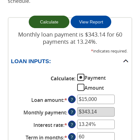
schedule.
Monthly loan payment is $343.14 for 60
payments at 13.24%.
*
indicates required.
LOAN INPUTS:
Payment
Calculate
:
Amount
Loan amount
:
*
Enter
?
an
Monthly payment
:
?
amount
between
Interest rate
:
*
Enter
?
$0
an
and
Term in months
:
*
Enter
?
amount