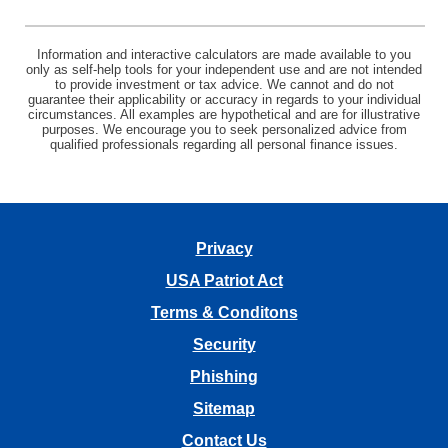
Information and interactive calculators are made available to you
only as self-help tools for your independent use and are not intended
to provide investment or tax advice. We cannot and do not
guarantee their applicability or accuracy in regards to your individual
circumstances. All examples are hypothetical and are for illustrative
purposes. We encourage you to seek personalized advice from
qualified professionals regarding all personal finance issues.
Privacy
USA Patriot Act
Terms & Conditons
Security
Phishing
Sitemap
Contact Us