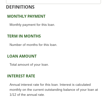
DEFINITIONS
MONTHLY PAYMENT
Monthly payment for this loan.
TERM IN MONTHS
Number of months for this loan.
LOAN AMOUNT
Total amount of your loan.
INTEREST RATE
Annual interest rate for this loan. Interest is calculated
monthly on the current outstanding balance of your loan at
1/12 of the annual rate.