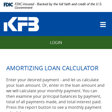
Skip
Download
FDIC-Insured - Backed by the full faith and credit of the U.S.
Navigation
Adobe®
Government
vigation
Acrobat
Kentucky
arch
Reader
Farmers
to
Togg
Bank
view
navi
Portable
Document
LOGIN
Format
(PDF).
AMORTIZING LOAN CALCULATOR
Enter your desired payment - and let us calculate
your loan amount. Or, enter in the loan amount and
we will calculate your monthly payment. You can
then examine your principal balances by payment,
total of all payments made, and total interest paid.
Press the report button to see a monthly payment