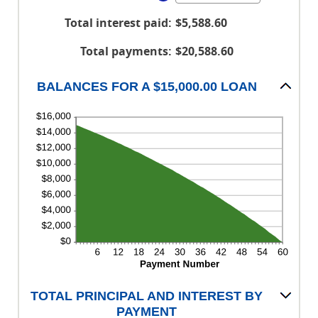
$100,000,000
an
between
Total interest paid
:
$5,588.60
amount
0%
between
and
Total payments
:
$20,588.60
1
36%
and
BALANCES FOR A $15,000.00 LOAN
480
TOTAL PRINCIPAL AND INTEREST BY
PAYMENT