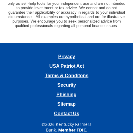
only as self-help tools for your independent use and are not intended
to provide investment or tax advice. We cannot and do not
guarantee their applicability or accuracy in regards to your individual
circumstances. All examples are hypothetical and are for illustrative
purposes. We encourage you to seek personalized advice from
qualified professionals regarding all personal finance issues.
Privacy
USA Patriot Act
Terms & Conditons
Security
Phishing
Sitemap
Contact Us
©
2026 Kentucky Farmers
Bank.
Member FDIC
.