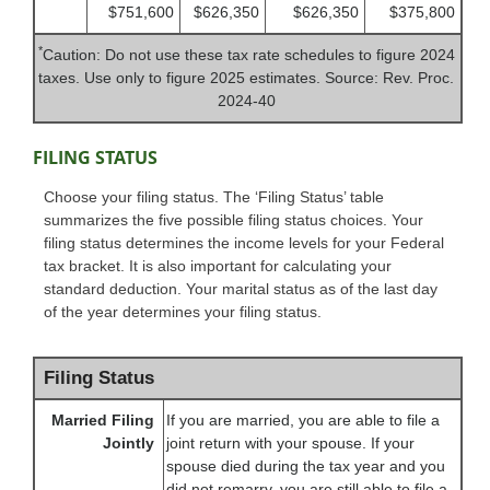
$751,600
$626,350
$626,350
$375,800
*
Caution: Do not use these tax rate schedules to figure 2024
taxes. Use only to figure 2025 estimates. Source: Rev. Proc.
2024-40
FILING STATUS
Choose your filing status. The ‘Filing Status’ table
summarizes the five possible filing status choices. Your
filing status determines the income levels for your Federal
tax bracket. It is also important for calculating your
standard deduction. Your marital status as of the last day
of the year determines your filing status.
Filing Status
Married Filing
If you are married, you are able to file a
Jointly
joint return with your spouse. If your
spouse died during the tax year and you
did not remarry, you are still able to file a