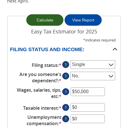
next April.
Easy Tax Estimator for 2025
*
indicates required.
FILING STATUS AND INCOME:
Filing status
:
*
?
Are you someone's
?
dependent?
:
*
Wages, salaries, tips,
?
etc
:
*
Enter
an
Taxable interest
:
*
Enter
?
amount
an
between
Unemployment
?
amount
$0
compensation
:
*
Enter
between
and