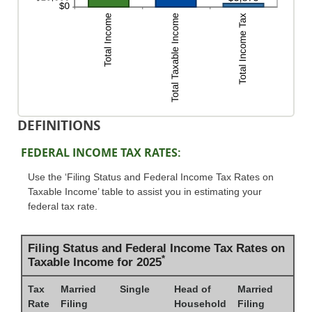
DEFINITIONS
FEDERAL INCOME TAX RATES:
Use the ‘Filing Status and Federal Income Tax Rates on
Taxable Income’ table to assist you in estimating your
federal tax rate.
Filing Status and Federal Income Tax Rates on
*
Taxable Income for 2025
Tax
Married
Single
Head of
Married
Rate
Filing
Household
Filing