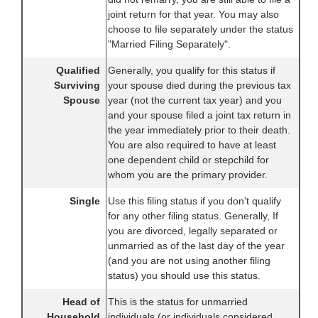
joint return for that year. You may also
choose to file separately under the status
"Married Filing Separately".
Qualified
Generally, you qualify for this status if
Surviving
your spouse died during the previous tax
Spouse
year (not the current tax year) and you
and your spouse filed a joint tax return in
the year immediately prior to their death.
You are also required to have at least
one dependent child or stepchild for
whom you are the primary provider.
Single
Use this filing status if you don't qualify
for any other filing status. Generally, If
you are divorced, legally separated or
unmarried as of the last day of the year
(and you are not using another filing
status) you should use this status.
Head of
This is the status for unmarried
Household
individuals (or individuals considered