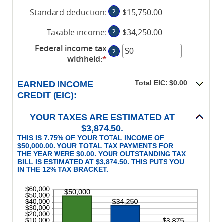
an
$0
$10,000,000
Standard deduction
:
?
$15,750.00
amount
and
between
$10,000,000
Taxable income
:
?
$34,250.00
$0
and
Federal income tax
?
$10,000,000
withheld
:
*
Enter
an
amount
Total EIC: $0.00
EARNED INCOME
between
CREDIT (EIC):
$0
and
YOUR TAXES ARE ESTIMATED AT
$1,000,000
$3,874.50.
THIS IS 7.75% OF YOUR TOTAL INCOME OF
$50,000.00. YOUR TOTAL TAX PAYMENTS FOR
THE YEAR WERE $0.00. YOUR OUTSTANDING TAX
BILL IS ESTIMATED AT $3,874.50. THIS PUTS YOU
IN THE 12% TAX BRACKET.