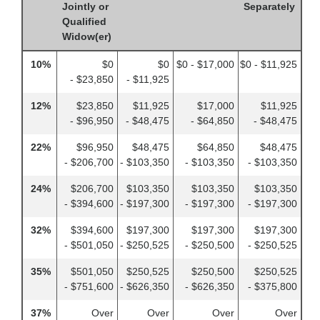
Jointly or
Separately
Qualified
Widow(er)
10%
$0
$0
$0 - $17,000
$0 - $11,925
- $23,850
- $11,925
12%
$23,850
$11,925
$17,000
$11,925
- $96,950
- $48,475
- $64,850
- $48,475
22%
$96,950
$48,475
$64,850
$48,475
- $206,700
- $103,350
- $103,350
- $103,350
24%
$206,700
$103,350
$103,350
$103,350
- $394,600
- $197,300
- $197,300
- $197,300
32%
$394,600
$197,300
$197,300
$197,300
- $501,050
- $250,525
- $250,500
- $250,525
35%
$501,050
$250,525
$250,500
$250,525
- $751,600
- $626,350
- $626,350
- $375,800
37%
Over
Over
Over
Over