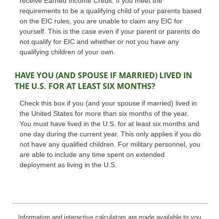
receive Earned Income Credit. If you meet the
requirements to be a qualifying child of your parents based
on the EIC rules, you are unable to claim any EIC for
yourself. This is the case even if your parent or parents do
not qualify for EIC and whether or not you have any
qualifying children of your own.
HAVE YOU (AND SPOUSE IF MARRIED) LIVED IN
THE U.S. FOR AT LEAST SIX MONTHS?
Check this box if you (and your spouse if married) lived in
the United States for more than six months of the year.
You must have lived in the U.S. for at least six months and
one day during the current year. This only applies if you do
not have any qualified children. For military personnel, you
are able to include any time spent on extended
deployment as living in the U.S.
Information and interactive calculators are made available to you