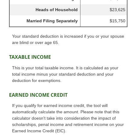
Heads of Household
$23,625
Married Filing Separately
$15,750
Your standard deduction is increased if you or your spouse
are blind or over age 65.
TAXABLE INCOME
This is your total taxable income. It is calculated as your
total income minus your standard deduction and your
deduction for exemptions.
EARNED INCOME CREDIT
If you qualify for earned income credit, the tool will
automatically calculate the amount. Please note that this
calculator doesn't take into consideration the impact of
scholarships, penal income and retirement income on your
Earned Income Credit (EIC).