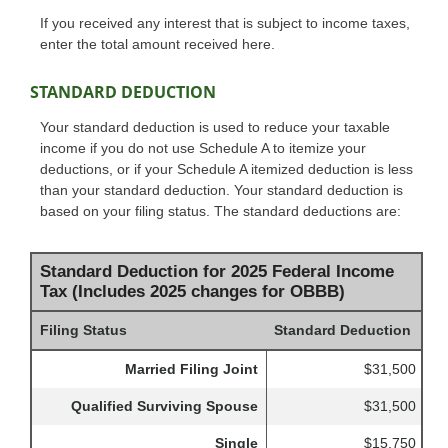
If you received any interest that is subject to income taxes,
enter the total amount received here.
STANDARD DEDUCTION
Your standard deduction is used to reduce your taxable
income if you do not use Schedule A to itemize your
deductions, or if your Schedule A itemized deduction is less
than your standard deduction. Your standard deduction is
based on your filing status. The standard deductions are:
Standard Deduction for 2025 Federal Income
Tax (Includes 2025 changes for OBBB)
Filing Status
Standard Deduction
Married Filing Joint
$31,500
Qualified Surviving Spouse
$31,500
Single
$15,750