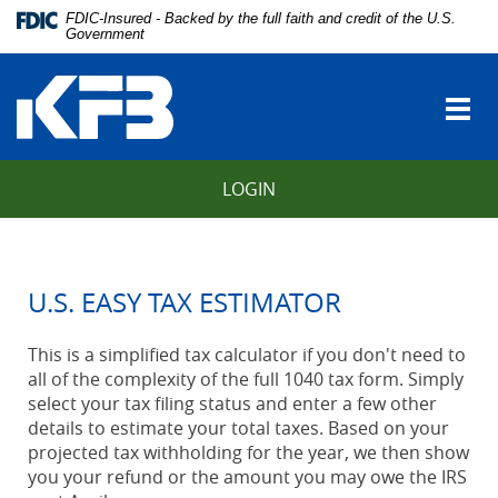
Skip
Download
FDIC-Insured - Backed by the full faith and credit of the U.S.
Navigation
Adobe®
Government
vigation
Acrobat
Kentucky
arch
Reader
Farmers
to
Togg
Bank
view
navi
Portable
Document
LOGIN
Format
(PDF).
U.S. EASY TAX ESTIMATOR
This is a simplified tax calculator if you don't need to
all of the complexity of the full 1040 tax form. Simply
select your tax filing status and enter a few other
details to estimate your total taxes. Based on your
projected tax withholding for the year, we then show
you your refund or the amount you may owe the IRS