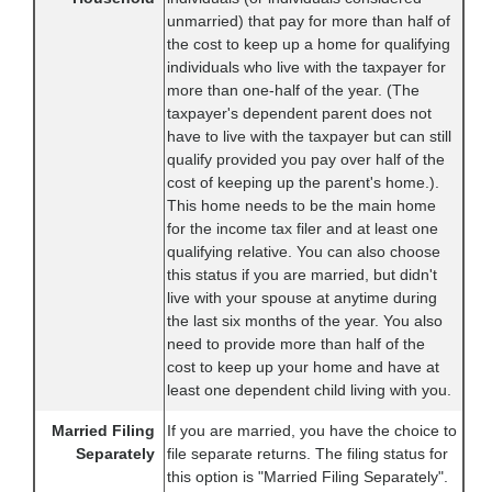
unmarried) that pay for more than half of
the cost to keep up a home for qualifying
individuals who live with the taxpayer for
more than one-half of the year. (The
taxpayer's dependent parent does not
have to live with the taxpayer but can still
qualify provided you pay over half of the
cost of keeping up the parent's home.).
This home needs to be the main home
for the income tax filer and at least one
qualifying relative. You can also choose
this status if you are married, but didn't
live with your spouse at anytime during
the last six months of the year. You also
need to provide more than half of the
cost to keep up your home and have at
least one dependent child living with you.
Married Filing
If you are married, you have the choice to
Separately
file separate returns. The filing status for
this option is "Married Filing Separately".