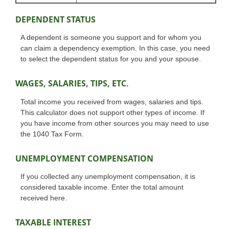
DEPENDENT STATUS
A dependent is someone you support and for whom you
can claim a dependency exemption. In this case, you need
to select the dependent status for you and your spouse.
WAGES, SALARIES, TIPS, ETC.
Total income you received from wages, salaries and tips.
This calculator does not support other types of income. If
you have income from other sources you may need to use
the 1040 Tax Form.
UNEMPLOYMENT COMPENSATION
If you collected any unemployment compensation, it is
considered taxable income. Enter the total amount
received here.
TAXABLE INTEREST