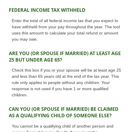
FEDERAL INCOME TAX WITHHELD
Enter the total of all federal income tax that you expect to
have withheld from your pay throughout the year. The tool
uses this amount to calculate your total refund or amount
you may owe.
ARE YOU (OR SPOUSE IF MARRIED) AT LEAST AGE
25 BUT UNDER AGE 65?
Check this box if you or your spouse will be at least age 25
and less than 65 years old at the end of the tax year. This
rule only applies to people without any children. Your
response is not used if you have 1 or more qualified
children.
CAN YOU (OR SPOUSE IF MARRIED) BE CLAIMED
AS A QUALIFYING CHILD OF SOMEONE ELSE?
You cannot be a qualifying child of another person and