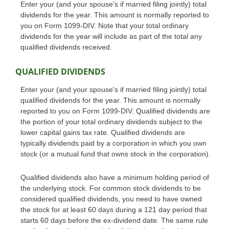
Enter your (and your spouse's if married filing jointly) total
dividends for the year. This amount is normally reported to
you on Form 1099-DIV. Note that your total ordinary
dividends for the year will include as part of the total any
qualified dividends received.
QUALIFIED DIVIDENDS
Enter your (and your spouse's if married filing jointly) total
qualified dividends for the year. This amount is normally
reported to you on Form 1099-DIV. Qualified dividends are
the portion of your total ordinary dividends subject to the
lower capital gains tax rate. Qualified dividends are
typically dividends paid by a corporation in which you own
stock (or a mutual fund that owns stock in the corporation).
Qualified dividends also have a minimum holding period of
the underlying stock. For common stock dividends to be
considered qualified dividends, you need to have owned
the stock for at least 60 days during a 121 day period that
starts 60 days before the ex-dividend date. The same rule