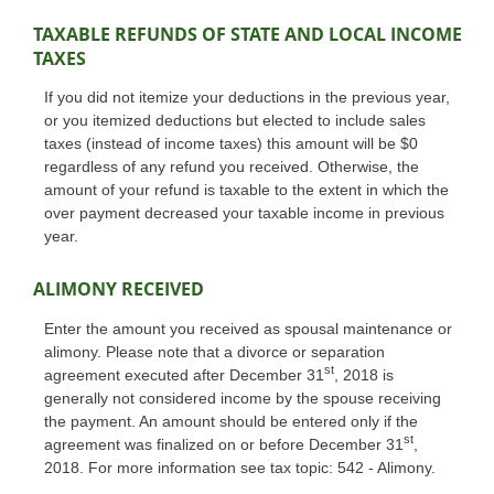
TAXABLE REFUNDS OF STATE AND LOCAL INCOME
TAXES
If you did not itemize your deductions in the previous year,
or you itemized deductions but elected to include sales
taxes (instead of income taxes) this amount will be $0
regardless of any refund you received. Otherwise, the
amount of your refund is taxable to the extent in which the
over payment decreased your taxable income in previous
year.
ALIMONY RECEIVED
Enter the amount you received as spousal maintenance or
alimony. Please note that a divorce or separation
st
agreement executed after December 31
, 2018 is
generally not considered income by the spouse receiving
the payment. An amount should be entered only if the
st
agreement was finalized on or before December 31
,
2018. For more information see tax topic: 542 - Alimony.