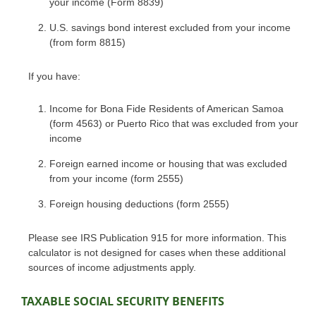
your income (Form 8839)
U.S. savings bond interest excluded from your income
(from form 8815)
If you have:
Income for Bona Fide Residents of American Samoa
(form 4563) or Puerto Rico that was excluded from your
income
Foreign earned income or housing that was excluded
from your income (form 2555)
Foreign housing deductions (form 2555)
Please see IRS Publication 915 for more information. This
calculator is not designed for cases when these additional
sources of income adjustments apply.
TAXABLE SOCIAL SECURITY BENEFITS