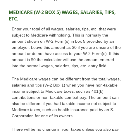
MEDICARE (W-2 BOX 5) WAGES, SALARIES, TIPS,
ETC.
Enter your total of all wages, salaries, tips, etc. that were
subject to Medicare withholding. This is normally the
amount shown on W-2 Form(s) in box 5 provided by an
employer. Leave this amount as $0 if you are unsure of the
amount or do not have access to your W-2 Form(s). If this
amount is $0 the calculator will use the amount entered
into the normal wages, salaries, tips, etc. entry field.
The Medicare wages can be different from the total wages,
salaries and tips (W-2 Box 1) when you have non-taxable
income subject to Medicare taxes, such as 401(k)
contributions or non-taxable combat pay. The amount can
also be different if you had taxable income not subject to
Medicare taxes, such as health insurance paid by an S-
Corporation for one of its owners.
There will be no change in your taxes unless you also pay