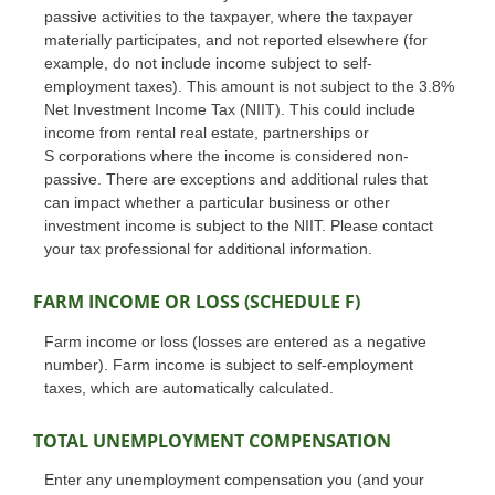
passive activities to the taxpayer, where the taxpayer
materially participates, and not reported elsewhere (for
example, do not include income subject to self-
employment taxes). This amount is not subject to the 3.8%
Net Investment Income Tax (NIIT). This could include
income from rental real estate, partnerships or
S corporations where the income is considered non-
passive. There are exceptions and additional rules that
can impact whether a particular business or other
investment income is subject to the NIIT. Please contact
your tax professional for additional information.
FARM INCOME OR LOSS (SCHEDULE F)
Farm income or loss (losses are entered as a negative
number). Farm income is subject to self-employment
taxes, which are automatically calculated.
TOTAL UNEMPLOYMENT COMPENSATION
Enter any unemployment compensation you (and your