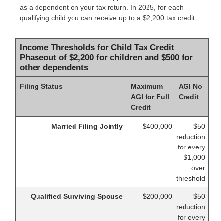
as a dependent on your tax return. In 2025, for each
qualifying child you can receive up to a $2,200 tax credit.
Income Thresholds for Child Tax Credit
Phaseout of $2,200 for children and $500 for
other dependents
Filing Status
Maximum
AGI No
AGI for Full
Credit
Credit
Married Filing Jointly
$400,000
$50
reduction
for every
$1,000
over
threshold
Qualified Surviving Spouse
$200,000
$50
reduction
for every