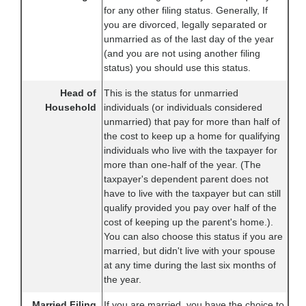
for any other filing status. Generally, If
you are divorced, legally separated or
unmarried as of the last day of the year
(and you are not using another filing
status) you should use this status.
Head of
This is the status for unmarried
Household
individuals (or individuals considered
unmarried) that pay for more than half of
the cost to keep up a home for qualifying
individuals who live with the taxpayer for
more than one-half of the year. (The
taxpayer's dependent parent does not
have to live with the taxpayer but can still
qualify provided you pay over half of the
cost of keeping up the parent's home.).
You can also choose this status if you are
married, but didn't live with your spouse
at any time during the last six months of
the year.
Married Filing
If you are married, you have the choice to