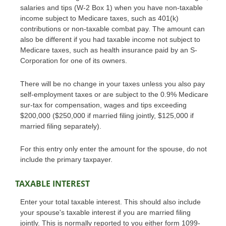
salaries and tips (W-2 Box 1) when you have non-taxable
income subject to Medicare taxes, such as 401(k)
contributions or non-taxable combat pay. The amount can
also be different if you had taxable income not subject to
Medicare taxes, such as health insurance paid by an S-
Corporation for one of its owners.
There will be no change in your taxes unless you also pay
self-employment taxes or are subject to the 0.9% Medicare
sur-tax for compensation, wages and tips exceeding
$200,000 ($250,000 if married filing jointly, $125,000 if
married filing separately).
For this entry only enter the amount for the spouse, do not
include the primary taxpayer.
TAXABLE INTEREST
Enter your total taxable interest. This should also include
your spouse's taxable interest if you are married filing
jointly. This is normally reported to you either form 1099-