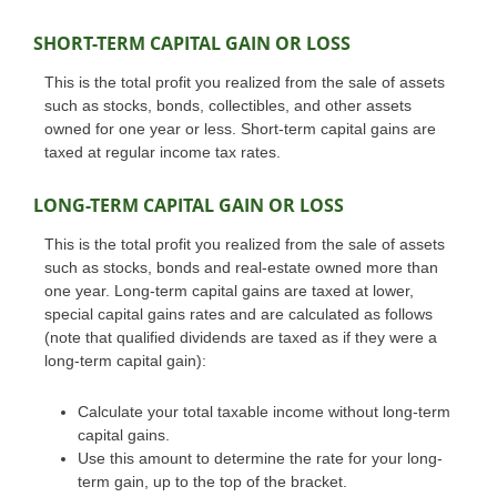
SHORT-TERM CAPITAL GAIN OR LOSS
This is the total profit you realized from the sale of assets
such as stocks, bonds, collectibles, and other assets
owned for one year or less. Short-term capital gains are
taxed at regular income tax rates.
LONG-TERM CAPITAL GAIN OR LOSS
This is the total profit you realized from the sale of assets
such as stocks, bonds and real-estate owned more than
one year. Long-term capital gains are taxed at lower,
special capital gains rates and are calculated as follows
(note that qualified dividends are taxed as if they were a
long-term capital gain):
Calculate your total taxable income without long-term
capital gains.
Use this amount to determine the rate for your long-
term gain, up to the top of the bracket.