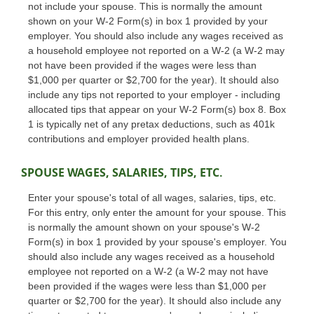
not include your spouse. This is normally the amount
shown on your W-2 Form(s) in box 1 provided by your
employer. You should also include any wages received as
a household employee not reported on a W-2 (a W-2 may
not have been provided if the wages were less than
$1,000 per quarter or $2,700 for the year). It should also
include any tips not reported to your employer - including
allocated tips that appear on your W-2 Form(s) box 8. Box
1 is typically net of any pretax deductions, such as 401k
contributions and employer provided health plans.
SPOUSE WAGES, SALARIES, TIPS, ETC.
Enter your spouse's total of all wages, salaries, tips, etc.
For this entry, only enter the amount for your spouse. This
is normally the amount shown on your spouse's W-2
Form(s) in box 1 provided by your spouse's employer. You
should also include any wages received as a household
employee not reported on a W-2 (a W-2 may not have
been provided if the wages were less than $1,000 per
quarter or $2,700 for the year). It should also include any