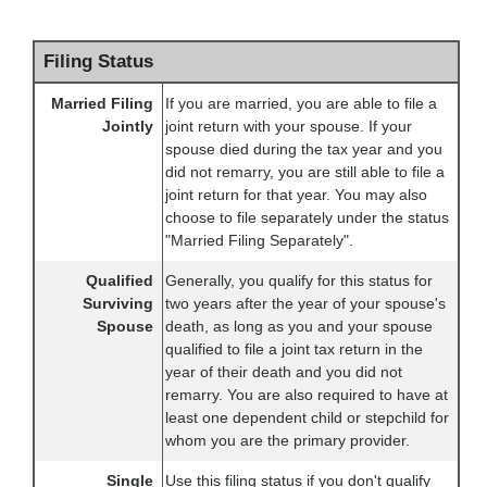
Filing Status
Married Filing
If you are married, you are able to file a
Jointly
joint return with your spouse. If your
spouse died during the tax year and you
did not remarry, you are still able to file a
joint return for that year. You may also
choose to file separately under the status
"Married Filing Separately".
Qualified
Generally, you qualify for this status for
Surviving
two years after the year of your spouse's
Spouse
death, as long as you and your spouse
qualified to file a joint tax return in the
year of their death and you did not
remarry. You are also required to have at
least one dependent child or stepchild for
whom you are the primary provider.
Single
Use this filing status if you don't qualify