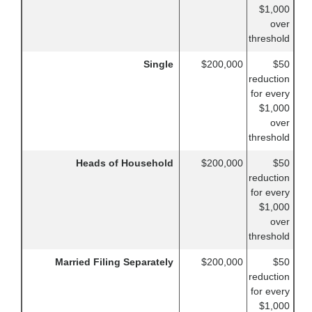
$1,000
over
threshold
Single
$200,000
$50
reduction
for every
$1,000
over
threshold
Heads of Household
$200,000
$50
reduction
for every
$1,000
over
threshold
Married Filing Separately
$200,000
$50
reduction
for every
$1,000