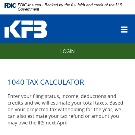
Skip
Download
FDIC-Insured - Backed by the full faith and credit of the U.S.
Navigation
Adobe®
Government
vigation
Acrobat
Kentucky
arch
Reader
Farmers
to
Togg
Bank
view
navi
Portable
Document
LOGIN
Format
(PDF).
1040 TAX CALCULATOR
Enter your filing status, income, deductions and
credits and we will estimate your total taxes. Based
on your projected tax withholding for the year, we
can also estimate your tax refund or amount you
may owe the IRS next April.