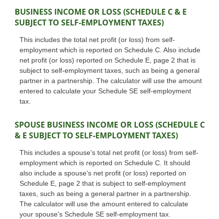
BUSINESS INCOME OR LOSS (SCHEDULE C & E
SUBJECT TO SELF-EMPLOYMENT TAXES)
This includes the total net profit (or loss) from self-
employment which is reported on Schedule C. Also include
net profit (or loss) reported on Schedule E, page 2 that is
subject to self-employment taxes, such as being a general
partner in a partnership. The calculator will use the amount
entered to calculate your Schedule SE self-employment
tax.
SPOUSE BUSINESS INCOME OR LOSS (SCHEDULE C
& E SUBJECT TO SELF-EMPLOYMENT TAXES)
This includes a spouse's total net profit (or loss) from self-
employment which is reported on Schedule C. It should
also include a spouse's net profit (or loss) reported on
Schedule E, page 2 that is subject to self-employment
taxes, such as being a general partner in a partnership.
The calculator will use the amount entered to calculate
your spouse's Schedule SE self-employment tax.