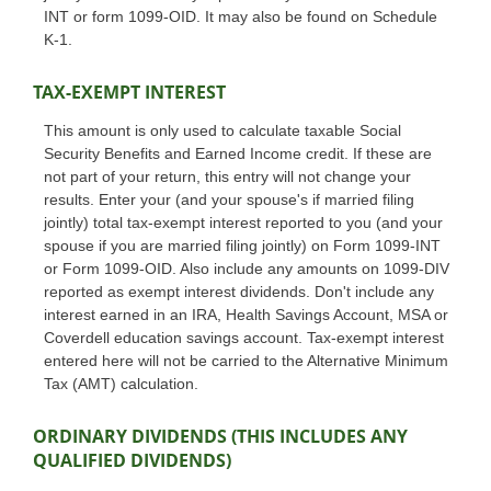
INT or form 1099-OID. It may also be found on Schedule
K-1.
TAX-EXEMPT INTEREST
This amount is only used to calculate taxable Social
Security Benefits and Earned Income credit. If these are
not part of your return, this entry will not change your
results. Enter your (and your spouse's if married filing
jointly) total tax-exempt interest reported to you (and your
spouse if you are married filing jointly) on Form 1099-INT
or Form 1099-OID. Also include any amounts on 1099-DIV
reported as exempt interest dividends. Don't include any
interest earned in an IRA, Health Savings Account, MSA or
Coverdell education savings account. Tax-exempt interest
entered here will not be carried to the Alternative Minimum
Tax (AMT) calculation.
ORDINARY DIVIDENDS (THIS INCLUDES ANY
QUALIFIED DIVIDENDS)