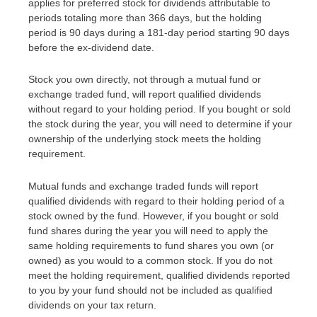
applies for preferred stock for dividends attributable to
periods totaling more than 366 days, but the holding
period is 90 days during a 181-day period starting 90 days
before the ex-dividend date.
Stock you own directly, not through a mutual fund or
exchange traded fund, will report qualified dividends
without regard to your holding period. If you bought or sold
the stock during the year, you will need to determine if your
ownership of the underlying stock meets the holding
requirement.
Mutual funds and exchange traded funds will report
qualified dividends with regard to their holding period of a
stock owned by the fund. However, if you bought or sold
fund shares during the year you will need to apply the
same holding requirements to fund shares you own (or
owned) as you would to a common stock. If you do not
meet the holding requirement, qualified dividends reported
to you by your fund should not be included as qualified
dividends on your tax return.