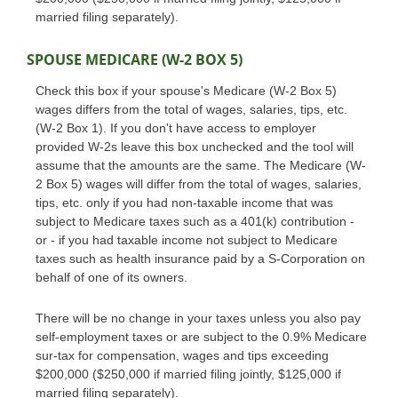
married filing separately).
SPOUSE MEDICARE (W-2 BOX 5)
Check this box if your spouse's Medicare (W-2 Box 5)
wages differs from the total of wages, salaries, tips, etc.
(W-2 Box 1). If you don't have access to employer
provided W-2s leave this box unchecked and the tool will
assume that the amounts are the same. The Medicare (W-
2 Box 5) wages will differ from the total of wages, salaries,
tips, etc. only if you had non-taxable income that was
subject to Medicare taxes such as a 401(k) contribution -
or - if you had taxable income not subject to Medicare
taxes such as health insurance paid by a S-Corporation on
behalf of one of its owners.
There will be no change in your taxes unless you also pay
self-employment taxes or are subject to the 0.9% Medicare
sur-tax for compensation, wages and tips exceeding
$200,000 ($250,000 if married filing jointly, $125,000 if
married filing separately).