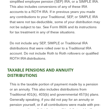
simplified employee pension (SEP) IRA, or a SIMPLE IRA.
This also includes conversions of any of these IRA
accounts to a ROTH IRA. If in previous years you made
any contributions to your Traditional, SEP, or SIMPLE IRA
that were not tax-deductible, some of your distribution may
not be subject to tax. See Form 8606 and its instructions
for tax treatment in any of these situations.
Do not include any SEP, SIMPLE or Traditional IRA
distributions that were rolled over to a Traditional IRA
account. Do not include Roth to Roth rollovers or qualified
ROTH IRA distributions.
TAXABLE PENSIONS AND ANNUITY
DISTRIBUTIONS
This is the taxable portion of payment made by a pension
or an annuity. This also includes distributions from
Traditional 401(k), 403(b) and governmental 457(b) plans.
Generally speaking, if you did not pay for an annuity or
pension yourself, or if all contributions were made with pre-