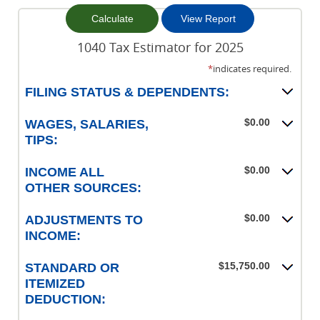
1040 Tax Estimator for 2025
*
indicates required.
FILING STATUS & DEPENDENTS:
$0.00
WAGES, SALARIES,
TIPS:
$0.00
INCOME ALL
OTHER SOURCES:
$0.00
ADJUSTMENTS TO
INCOME:
$15,750.00
STANDARD OR
ITEMIZED
DEDUCTION: