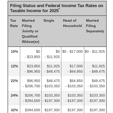
Filing Status and Federal Income Tax Rates on
*
Taxable Income for 2025
Tax
Married
Single
Head of
Married
Rate
Filing
Household
Filing
Jointly or
Separately
Qualified
Widow(er)
10%
$0
$0
$0 - $17,000
$0 - $11,925
- $23,850
- $11,925
12%
$23,850
$11,925
$17,000
$11,925
- $96,950
- $48,475
- $64,850
- $48,475
22%
$96,950
$48,475
$64,850
$48,475
- $206,700
- $103,350
- $103,350
- $103,350
24%
$206,700
$103,350
$103,350
$103,350
- $394,600
- $197,300
- $197,300
- $197,300
32%
$394,600
$197,300
$197,300
$197,300