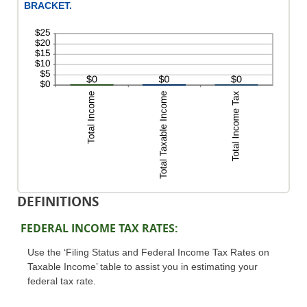
BRACKET.
DEFINITIONS
FEDERAL INCOME TAX RATES:
Use the ‘Filing Status and Federal Income Tax Rates on
Taxable Income’ table to assist you in estimating your
federal tax rate.