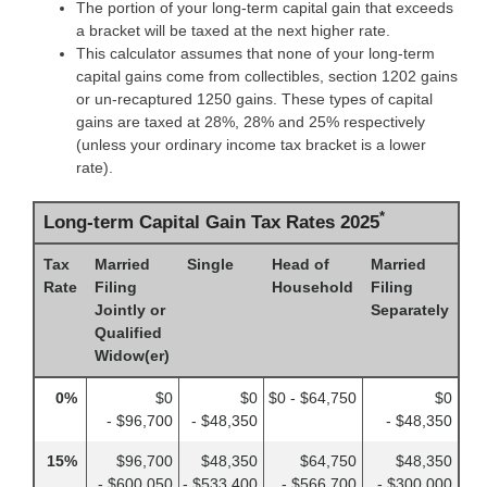
The portion of your long-term capital gain that exceeds
a bracket will be taxed at the next higher rate.
This calculator assumes that none of your long-term
capital gains come from collectibles, section 1202 gains
or un-recaptured 1250 gains. These types of capital
gains are taxed at 28%, 28% and 25% respectively
(unless your ordinary income tax bracket is a lower
rate).
*
Long-term Capital Gain Tax Rates 2025
Tax
Married
Single
Head of
Married
Rate
Filing
Household
Filing
Jointly or
Separately
Qualified
Widow(er)
0%
$0
$0
$0 - $64,750
$0
- $96,700
- $48,350
- $48,350
15%
$96,700
$48,350
$64,750
$48,350
- $600,050
- $533,400
- $566,700
- $300,000