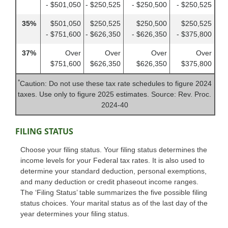
- $501,050
- $250,525
- $250,500
- $250,525
35%
$501,050
$250,525
$250,500
$250,525
- $751,600
- $626,350
- $626,350
- $375,800
37%
Over
Over
Over
Over
$751,600
$626,350
$626,350
$375,800
*
Caution: Do not use these tax rate schedules to figure 2024
taxes. Use only to figure 2025 estimates. Source: Rev. Proc.
2024-40
FILING STATUS
Choose your filing status. Your filing status determines the
income levels for your Federal tax rates. It is also used to
determine your standard deduction, personal exemptions,
and many deduction or credit phaseout income ranges.
The ‘Filing Status’ table summarizes the five possible filing
status choices. Your marital status as of the last day of the
year determines your filing status.