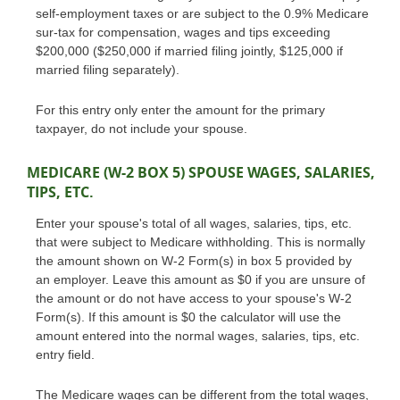
self-employment taxes or are subject to the 0.9% Medicare
sur-tax for compensation, wages and tips exceeding
$200,000 ($250,000 if married filing jointly, $125,000 if
married filing separately).
For this entry only enter the amount for the primary
taxpayer, do not include your spouse.
MEDICARE (W-2 BOX 5) SPOUSE WAGES, SALARIES,
TIPS, ETC.
Enter your spouse's total of all wages, salaries, tips, etc.
that were subject to Medicare withholding. This is normally
the amount shown on W-2 Form(s) in box 5 provided by
an employer. Leave this amount as $0 if you are unsure of
the amount or do not have access to your spouse's W-2
Form(s). If this amount is $0 the calculator will use the
amount entered into the normal wages, salaries, tips, etc.
entry field.
The Medicare wages can be different from the total wages,