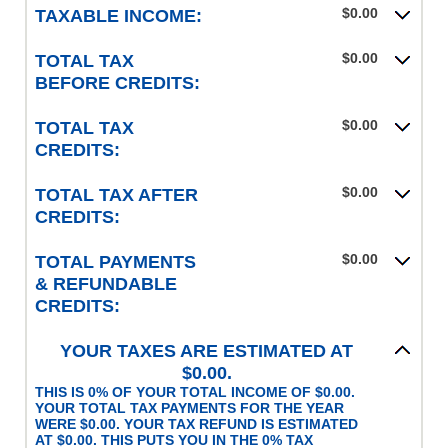
$0.00
TAXABLE INCOME:
$0.00
TOTAL TAX
BEFORE CREDITS:
$0.00
TOTAL TAX
CREDITS:
$0.00
TOTAL TAX AFTER
CREDITS:
$0.00
TOTAL PAYMENTS
& REFUNDABLE
CREDITS:
YOUR TAXES ARE ESTIMATED AT
$0.00.
THIS IS 0% OF YOUR TOTAL INCOME OF $0.00.
YOUR TOTAL TAX PAYMENTS FOR THE YEAR
WERE $0.00. YOUR TAX REFUND IS ESTIMATED
AT $0.00. THIS PUTS YOU IN THE 0% TAX