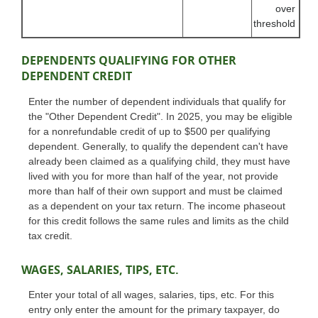
over
threshold
DEPENDENTS QUALIFYING FOR OTHER
DEPENDENT CREDIT
Enter the number of dependent individuals that qualify for
the "Other Dependent Credit". In 2025, you may be eligible
for a nonrefundable credit of up to $500 per qualifying
dependent. Generally, to qualify the dependent can't have
already been claimed as a qualifying child, they must have
lived with you for more than half of the year, not provide
more than half of their own support and must be claimed
as a dependent on your tax return. The income phaseout
for this credit follows the same rules and limits as the child
tax credit.
WAGES, SALARIES, TIPS, ETC.
Enter your total of all wages, salaries, tips, etc. For this
entry only enter the amount for the primary taxpayer, do