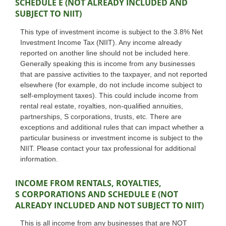
SCHEDULE E (NOT ALREADY INCLUDED AND
SUBJECT TO NIIT)
This type of investment income is subject to the 3.8% Net
Investment Income Tax (NIIT). Any income already
reported on another line should not be included here.
Generally speaking this is income from any businesses
that are passive activities to the taxpayer, and not reported
elsewhere (for example, do not include income subject to
self-employment taxes). This could include income from
rental real estate, royalties, non-qualified annuities,
partnerships, S corporations, trusts, etc. There are
exceptions and additional rules that can impact whether a
particular business or investment income is subject to the
NIIT. Please contact your tax professional for additional
information.
INCOME FROM RENTALS, ROYALTIES,
S CORPORATIONS AND SCHEDULE E (NOT
ALREADY INCLUDED AND NOT SUBJECT TO NIIT)
This is all income from any businesses that are NOT