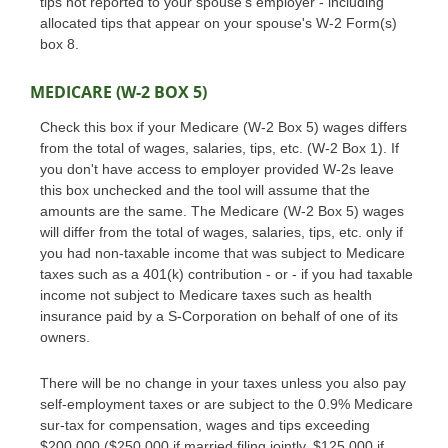
tips not reported to your spouse's employer - including
allocated tips that appear on your spouse's W-2 Form(s)
box 8.
MEDICARE (W-2 BOX 5)
Check this box if your Medicare (W-2 Box 5) wages differs
from the total of wages, salaries, tips, etc. (W-2 Box 1). If
you don't have access to employer provided W-2s leave
this box unchecked and the tool will assume that the
amounts are the same. The Medicare (W-2 Box 5) wages
will differ from the total of wages, salaries, tips, etc. only if
you had non-taxable income that was subject to Medicare
taxes such as a 401(k) contribution - or - if you had taxable
income not subject to Medicare taxes such as health
insurance paid by a S-Corporation on behalf of one of its
owners.
There will be no change in your taxes unless you also pay
self-employment taxes or are subject to the 0.9% Medicare
sur-tax for compensation, wages and tips exceeding
$200,000 ($250,000 if married filing jointly, $125,000 if