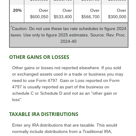
20%
Over
Over
Over
Over
$600,050
$533,400
$566,700
$300,000
*
Caution: Do not use these tax rate schedules to figure 2024
taxes. Use only to figure 2025 estimates. Source: Rev. Proc.
2024-40
OTHER GAINS OR LOSSES
Other gains or losses not reported elsewhere. If you sold
or exchanged assets used in a trade or business you may
need to use Form 4797. Gain or Loss reported on Form
4797 is usually reported as part of the business on
schedule C or Schedule D and not as an "other gain or
loss".
TAXABLE IRA DISTRIBUTIONS
Enter any IRA distributions that are taxable. This would
normally include distributions from a Traditional IRA,