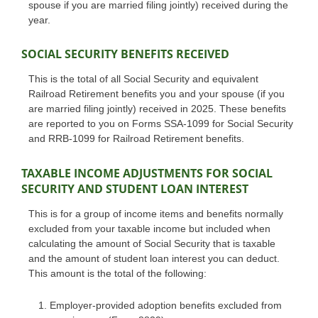
spouse if you are married filing jointly) received during the
year.
SOCIAL SECURITY BENEFITS RECEIVED
This is the total of all Social Security and equivalent
Railroad Retirement benefits you and your spouse (if you
are married filing jointly) received in 2025. These benefits
are reported to you on Forms SSA-1099 for Social Security
and RRB-1099 for Railroad Retirement benefits.
TAXABLE INCOME ADJUSTMENTS FOR SOCIAL
SECURITY AND STUDENT LOAN INTEREST
This is for a group of income items and benefits normally
excluded from your taxable income but included when
calculating the amount of Social Security that is taxable
and the amount of student loan interest you can deduct.
This amount is the total of the following:
Employer-provided adoption benefits excluded from