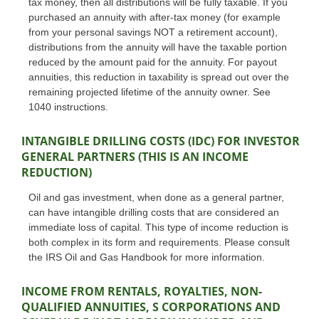
tax money, then all distributions will be fully taxable. If you
purchased an annuity with after-tax money (for example
from your personal savings NOT a retirement account),
distributions from the annuity will have the taxable portion
reduced by the amount paid for the annuity. For payout
annuities, this reduction in taxability is spread out over the
remaining projected lifetime of the annuity owner. See
1040 instructions.
INTANGIBLE DRILLING COSTS (IDC) FOR INVESTOR
GENERAL PARTNERS (THIS IS AN INCOME
REDUCTION)
Oil and gas investment, when done as a general partner,
can have intangible drilling costs that are considered an
immediate loss of capital. This type of income reduction is
both complex in its form and requirements. Please consult
the IRS Oil and Gas Handbook for more information.
INCOME FROM RENTALS, ROYALTIES, NON-
QUALIFIED ANNUITIES, S CORPORATIONS AND