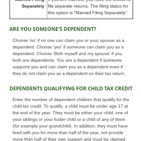
Separately
file separate returns. The filing status for
this option is "Married Filing Separately".
ARE YOU SOMEONE'S DEPENDENT?
Choose 'no' if no one can claim you or your spouse as a
dependent. Choose 'yes' if someone can claim you as a
dependent. Choose 'Both myself and my spouse' if you
both are dependents. You are a dependent if someone
supports you and can claim you as a dependent even if
they do not claim you as a dependent on their tax return.
DEPENDENTS QUALIFYING FOR CHILD TAX CREDIT
Enter the number of dependent children that qualify for the
child tax credit. To qualify, a child must be under age 17 at
the end of the year. They must be either your child, one of
your siblings or your foster child or a child of any of them
(for example your grandchild). In addition, they must have
lived with you for more than half of the year, not provide
more than half of their own support and must be claimed