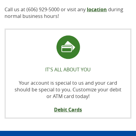
Call us at (606) 929-5000 or visit any
location
during
normal business hours!
IT'S ALL ABOUT YOU
Your account is special to us and your card
should be special to you. Customize your debit
or ATM card today!
Debit Cards