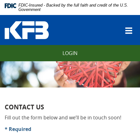
Skip
Download
FDIC-Insured - Backed by the full faith and credit of the U.S.
Navigation
Adobe®
Government
vigation
Acrobat
Kentucky
arch
Reader
Farmers
to
Togg
Bank
view
navi
Portable
Document
LOGIN
Format
(PDF).
CONTACT US
Fill out the form below and we’ll be in touch soon!
* Required