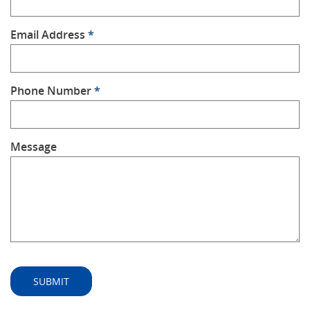
Email Address
*
Phone Number
*
Message
SUBMIT