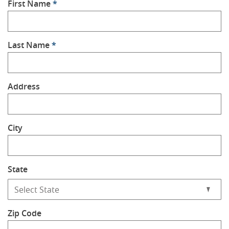
First Name
*
Last Name
*
Address
City
State
Zip Code