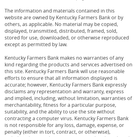
The information and materials contained in this
website are owned by Kentucky Farmers Bank or by
others, as applicable. No material may be copied,
displayed, transmitted, distributed, framed, sold,
stored for use, downloaded, or otherwise reproduced
except as permitted by law.
Kentucky Farmers Bank makes no warranties of any
kind regarding the products and services advertised on
this site. Kentucky Farmers Bank will use reasonable
efforts to ensure that all information displayed is
accurate; however, Kentucky Farmers Bank expressly
disclaims any representation and warranty, express
and implied, including, without limitation, warranties of
merchantability, fitness for a particular purpose,
suitability, and the ability to use the site without
contracting a computer virus. Kentucky Farmers Bank
is not responsible for any loss, damage, expense, or
penalty (either in tort, contract, or otherwise),