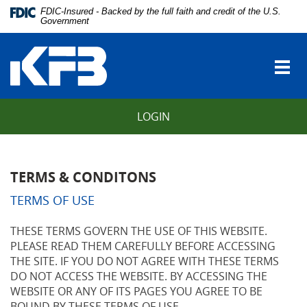
Skip
Download
FDIC-Insured - Backed by the full faith and credit of the U.S.
Navigation
Adobe®
Government
vigation
Acrobat
Kentucky
arch
Reader
Farmers
to
Togg
Bank
view
navi
Portable
Document
LOGIN
Format
(PDF).
TERMS & CONDITONS
TERMS OF USE
THESE TERMS GOVERN THE USE OF THIS WEBSITE.
PLEASE READ THEM CAREFULLY BEFORE ACCESSING
THE SITE. IF YOU DO NOT AGREE WITH THESE TERMS
DO NOT ACCESS THE WEBSITE. BY ACCESSING THE
WEBSITE OR ANY OF ITS PAGES YOU AGREE TO BE
BOUND BY THESE TERMS OF USE.