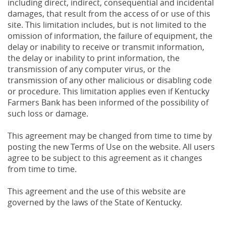
including direct, indirect, consequential and incidental
damages, that result from the access of or use of this
site. This limitation includes, but is not limited to the
omission of information, the failure of equipment, the
delay or inability to receive or transmit information,
the delay or inability to print information, the
transmission of any computer virus, or the
transmission of any other malicious or disabling code
or procedure. This limitation applies even if Kentucky
Farmers Bank has been informed of the possibility of
such loss or damage.
This agreement may be changed from time to time by
posting the new Terms of Use on the website. All users
agree to be subject to this agreement as it changes
from time to time.
This agreement and the use of this website are
governed by the laws of the State of Kentucky.