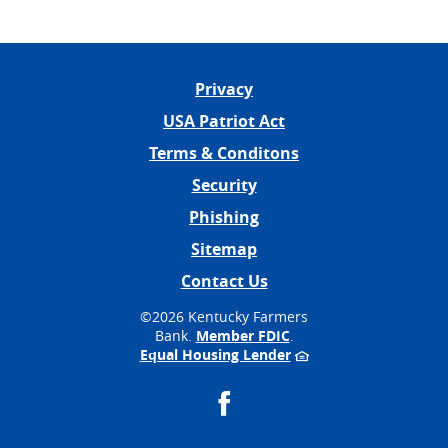
Privacy
USA Patriot Act
Terms & Conditons
Security
Phishing
Sitemap
Contact Us
©
2026 Kentucky Farmers
Bank.
Member FDIC
.
Equal Housing Lender
Facebook