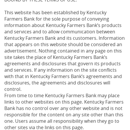
This website has been established by Kentucky
Farmers Bank for the sole purpose of conveying
information about Kentucky Farmers Bank’s products
and services and to allow communication between
Kentucky Farmers Bank and its customers. Information
that appears on this website should be considered an
advertisement. Nothing contained in any page on this
site takes the place of Kentucky Farmers Bank’s
agreements and disclosures that govern its products
and services. If any information on the site conflicts
with that in Kentucky Farmers Bank’s agreements and
disclosures, the agreements and disclosures will
control.
From time to time Kentucky Farmers Bank may place
links to other websites on this page. Kentucky Farmers
Bank has no control over any other website and is not
responsible for the content on any site other than this
one. Users assume all responsibility when they go to
other sites via the links on this page.