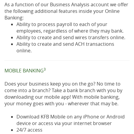
As a function of our Business Analysis account we offer
the following additional features inside your Online
Banking:
Ability to process payroll to each of your
employees, regardless of where they may bank.
Ability to create and send wires transfers online.
Ability to create and send ACH transactions
online.
3
MOBILE BANKING
Does your business keep you on the go? No time to
come into a branch? Take a bank branch with you by
downloading our mobile app! With mobile banking,
your money goes with you - wherever that may be.
Download KFB Mobile on any iPhone or Android
device or access via your internet browser
24/7 access