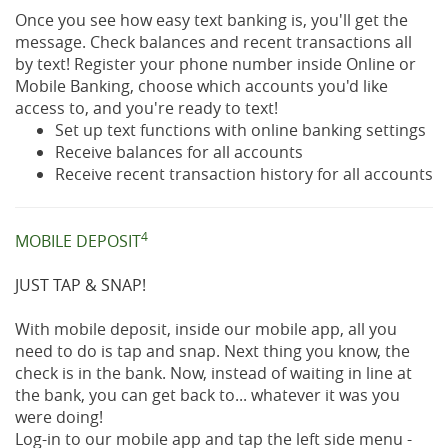
Once you see how easy text banking is, you'll get the
message. Check balances and recent transactions all
by text! Register your phone number inside Online or
Mobile Banking, choose which accounts you'd like
access to, and you're ready to text!
Set up text functions with online banking settings
Receive balances for all accounts
Receive recent transaction history for all accounts
4
MOBILE DEPOSIT
JUST TAP & SNAP!
With mobile deposit, inside our mobile app, all you
need to do is tap and snap. Next thing you know, the
check is in the bank. Now, instead of waiting in line at
the bank, you can get back to... whatever it was you
were doing!
Log-in to our mobile app and tap the left side menu -