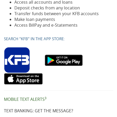
Access all accounts and loans
Deposit checks from any location
Transfer funds between your KFB accounts
Make loan payments
Access BillPay and e-Statements
SEARCH "KFB" IN THE APP STORE:
(Opens
(Opens
(Opens
(Opens
(Opens
(Opens
(Opens
(Opens
in
in
in
in
in
in
in
in
a
a
a
a
a
a
a
a
new
new
new
new
new
new
new
new
Window)
Window
Window)
Window)
Window)
Window)
Window)
Window)
3
MOBILE TEXT ALERTS
TEXT BANKING: GET THE MESSAGE?
)