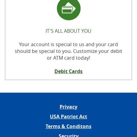
IT'S ALL ABOUT YOU
Your account is special to us and your card
should be special to you. Customize your debit
or ATM card today!
Debit Cards
Privacy
USA Patriot Act
Terms & Conditons
Security