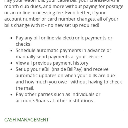
Pay your water bill, your cable bill, your cheese-of-the
month club dues, and more without paying for postage
or an online processing fee. Even better, if your
account number or card number changes, all of your
bills change with it - no new set up required!
Pay any bill online via electronic payments or
checks
Schedule automatic payments in advance or
manually send payments at your leisure
View all previous payment history
Set up your eBill (inside BillPay) and receive
automatic updates on when your bills are due
and how much you owe - without having to check
the mail.
Pay other parties such as individuals or
accounts/loans at other institutions.
CASH MANAGEMENT