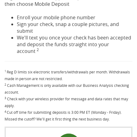
then choose Mobile Deposit
Enroll your mobile phone number
Sign your check, snap a couple pictures, and
submit
We'll text you once your check has been accepted
and deposit the funds straight into your
2
account
1
Reg D limits six electronic transfers/withdrawals per month. Withdrawals
made in person are not restricted.
2
Cash Management is only available with our Business Analysis checking
account.
3
Check with your wireless provider for message and data rates that may
apply.
4
Cut off time for submitting deposits is 3:00 PM ET (Monday - Friday).
Missed the cutoff? We'll get it first thing the next business day.