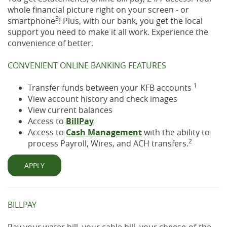
whole financial picture right on your screen - or
3
smartphone
! Plus, with our bank, you get the local
support you need to make it all work. Experience the
convenience of better.
CONVENIENT ONLINE BANKING FEATURES
1
Transfer funds between your KFB accounts
View account history and check images
View current balances
Access to
BillPay
Access to
Cash Management
with the ability to
2
process Payroll, Wires, and ACH transfers.
APPLY
BILLPAY