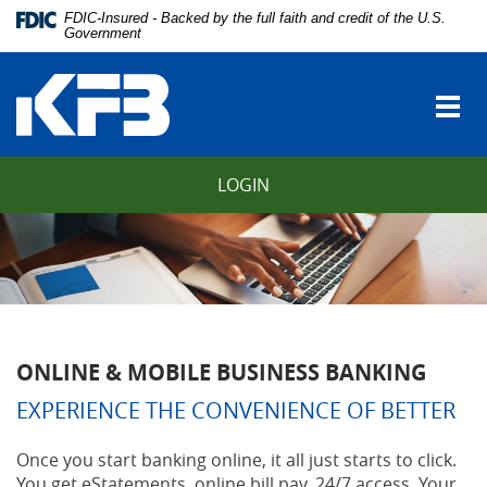
Skip
Download
FDIC-Insured - Backed by the full faith and credit of the U.S.
Navigation
Adobe®
Government
vigation
Acrobat
Kentucky
arch
Reader
Farmers
to
Togg
Bank
view
navi
Portable
Document
LOGIN
Format
(PDF).
ONLINE & MOBILE BUSINESS BANKING
EXPERIENCE THE CONVENIENCE OF BETTER
Once you start banking online, it all just starts to click.
You get eStatements, online bill pay, 24/7 access. Your