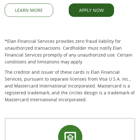
(OPENS IN A NEW WINDOW)
(OPENS IN A NEW WINDOW)
(OPENS IN A NE
(OPENS IN A NE
LEARN MORE
APPLY NOW
*Elan Financial Services provides zero fraud liability for
unauthorized transactions. Cardholder must notify Elan
Financial Services promptly of any unauthorized use. Certain
conditions and limitations may apply.
The creditor and issuer of these cards is Elan Financial
Services, pursuant to separate licenses from Visa U.S.A. Inc.,
and Mastercard International Incorporated. Mastercard is a
registered trademark, and the circles design is a trademark of
Mastercard International Incorporated.