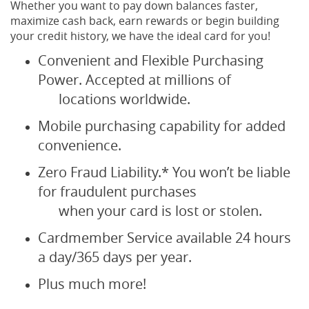
Whether you want to pay down balances faster,
maximize cash back, earn rewards or begin building
your credit history, we have the ideal card for you!
Convenient and Flexible Purchasing
Power. Accepted at millions of
locations worldwide.
Mobile purchasing capability for added
convenience.
Zero Fraud Liability.* You won’t be liable
for fraudulent purchases
when your card is lost or stolen.
Cardmember Service available 24 hours
a day/365 days per year.
Plus much more!