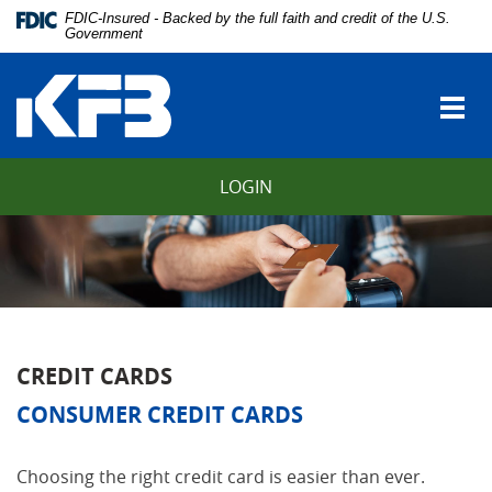
Skip
Download
FDIC-Insured - Backed by the full faith and credit of the U.S.
Navigation
Adobe®
Government
vigation
Acrobat
Kentucky
arch
Reader
Farmers
to
Togg
Bank
view
navi
Portable
Document
LOGIN
Format
(PDF).
CREDIT CARDS
CONSUMER CREDIT CARDS
Choosing the right credit card is easier than ever.