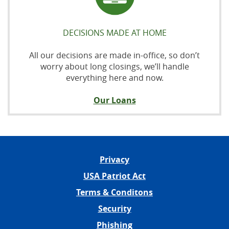
DECISIONS MADE AT HOME
All our decisions are made in-office, so don’t
worry about long closings, we’ll handle
everything here and now.
Our Loans
Privacy
USA Patriot Act
Terms & Conditons
Security
Phishing