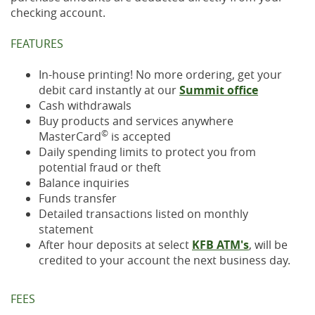
checking account.
FEATURES
In-house printing! No more ordering, get your
debit card instantly at our
Summit office
Cash withdrawals
Buy products and services anywhere
©
MasterCard
is accepted
Daily spending limits to protect you from
potential fraud or theft
Balance inquiries
Funds transfer
Detailed transactions listed on monthly
statement
After hour deposits at select
KFB ATM's
, will be
credited to your account the next business day.
FEES