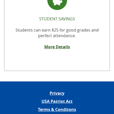
STUDENT SAVINGS
Students can earn $25 for good grades and
perfect attendance.
More Details
Privacy
USA Patriot Act
Terms & Conditons