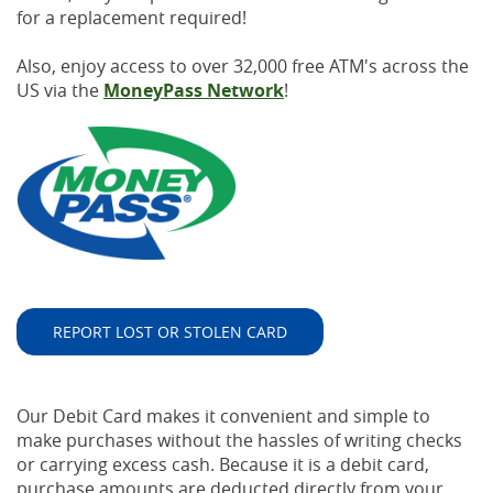
for a replacement required!
Also, enjoy access to over 32,000 free ATM's across the
US via the
MoneyPass Network
!
REPORT LOST OR STOLEN CARD
Our Debit Card makes it convenient and simple to
make purchases without the hassles of writing checks
or carrying excess cash. Because it is a debit card,
purchase amounts are deducted directly from your