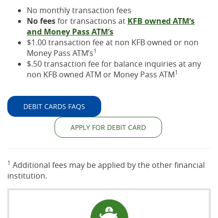
No monthly transaction fees
No fees
for transactions at
KFB owned ATM‘s
and Money Pass ATM’s
$1.00 transaction fee at non KFB owned or non
1
Money Pass ATM’s
$.50 transaction fee for balance inquiries at any
1
non KFB owned ATM or Money Pass ATM
DEBIT CARDS FAQS
APPLY FOR DEBIT CARD
1
Additional fees may be applied by the other financial
institution.