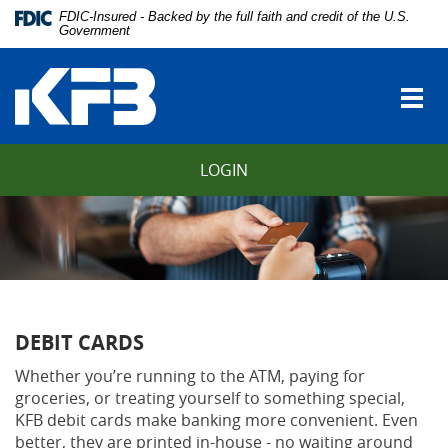
Skip
Download
FDIC-Insured - Backed by the full faith and credit of the U.S.
Navigation
Adobe®
Government
vigation
Acrobat
Kentucky
arch
Reader
Farmers
to
Togg
Bank
view
navi
Portable
Document
LOGIN
Format
(PDF).
DEBIT CARDS
Whether you’re running to the ATM, paying for
groceries, or treating yourself to something special,
KFB debit cards make banking more convenient. Even
better, they are printed in-house - no waiting around