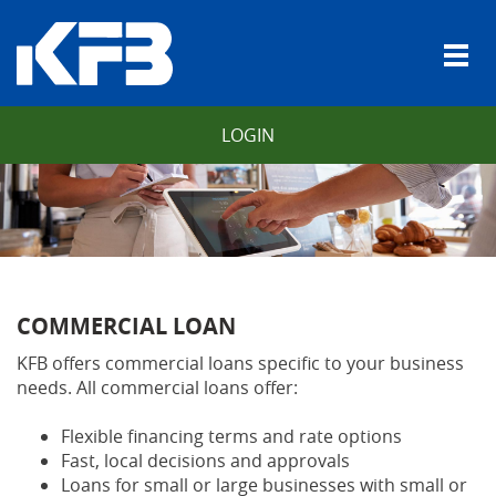
Skip
Download
Kentucky
Navigation
Adobe®
Farmers
vigation
Togg
Acrobat
Bank
arch
navi
Reader
to
view
LOGIN
Portable
Document
Format
(PDF).
COMMERCIAL LOAN
KFB offers commercial loans specific to your business
needs. All commercial loans offer:
Flexible financing terms and rate options
Fast, local decisions and approvals
Loans for small or large businesses with small or