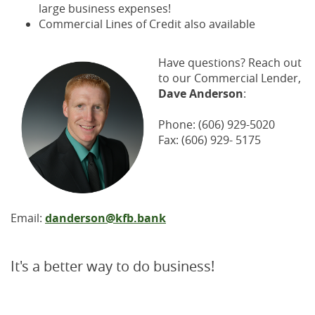
large business expenses!
Commercial Lines of Credit also available
Have questions? Reach out
to our Commercial Lender,
Dave Anderson
:
Phone: (606) 929-5020
Fax: (606) 929- 5175
Email:
danderson@kfb.bank
It's a better way to do business!